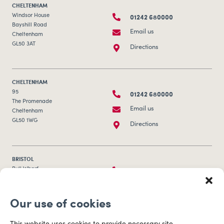
CHELTENHAM
01242 680000
Windsor House
Bayshill Road
Email us
Cheltenham
GL50 3AT
Directions
CHELTENHAM
01242 680000
95
The Promenade
Email us
Cheltenham
GL50 1WG
Directions
BRISTOL
0117 253 0320
Bull Wharf
Redcliff Street
Email us
Bristol
Our use of cookies
BS1 6QR
Directions