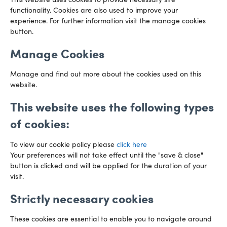
This website uses cookies to provide necessary site
functionality. Cookies are also used to improve your
CARDIFF
experience. For further information visit the manage cookies
029 2003 3888
Capital Tower Business Centre
button.
3rd Floor, Greyfriars Road
Email us
Cardiff
Manage Cookies
CF10 3AZ
Directions
Manage and find out more about the cookies used on this
website.
This website uses the following types
of cookies:
To view our cookie policy please
click here
Your preferences will not take effect until the "save & close"
button is clicked and will be applied for the duration of your
visit.
Strictly necessary cookies
Preference Centre
Manage Cookies
These cookies are essential to enable you to navigate around