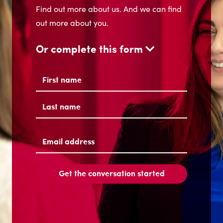
Find out more about us. And we can find
out more about you.
Or complete this form
Name
(Required)
First
Last
Email
address
(Required)
Get the conversation started