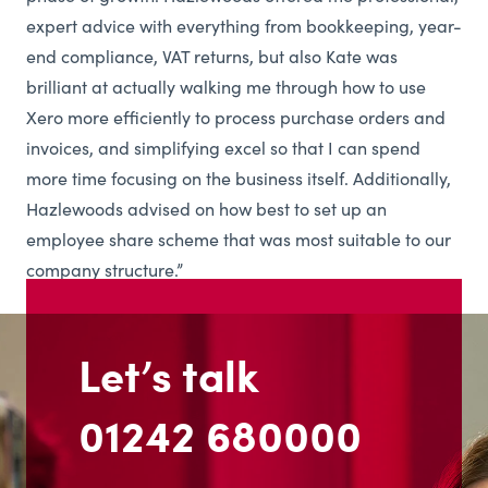
expert advice with everything from bookkeeping, year-
end compliance, VAT returns, but also Kate was
brilliant at actually walking me through how to use
Xero more efficiently to process purchase orders and
invoices, and simplifying excel so that I can spend
more time focusing on the business itself. Additionally,
Hazlewoods advised on how best to set up an
employee share scheme that was most suitable to our
company structure.”
Let’s talk
01242 680000