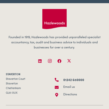
Founded in 1919, Hazlewoods has provided unparalleled specialist
accountancy, tax, audit and business advice to individuals and
businesses for over a century.
STAVERTON
01242 680000
Staverton Court
Staverton
Email us
Cheltenham
GL51 0UX
Directions