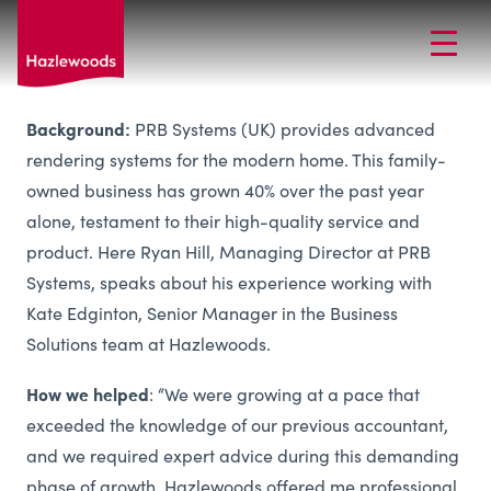
Background:
PRB Systems (UK) provides advanced
rendering systems for the modern home. This family-
owned business has grown 40% over the past year
alone, testament to their high-quality service and
product. Here Ryan Hill, Managing Director at PRB
Systems, speaks about his experience working with
Kate Edginton, Senior Manager in the Business
Solutions team at Hazlewoods.
How we helped
: “We were growing at a pace that
exceeded the knowledge of our previous accountant,
and we required expert advice during this demanding
phase of growth. Hazlewoods offered me professional,