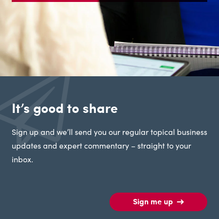
It’s good to share
Sign up and we’ll send you our regular topical business
updates and expert commentary – straight to your
inbox.
Sign me up