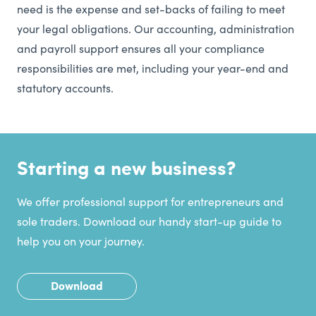
need is the expense and set-backs of failing to meet
your legal obligations. Our accounting, administration
and payroll support ensures all your compliance
responsibilities are met, including your year-end and
statutory accounts.
Starting a new business?
We offer professional support for entrepreneurs and
sole traders. Download our handy start-up guide to
help you on your journey.
Download