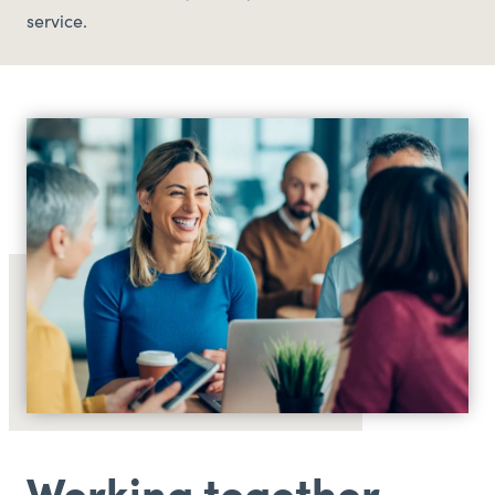
service.
Working together