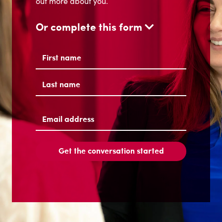
Name
(Required)
First
Last
Email
address
(Required)
Get the conversation started