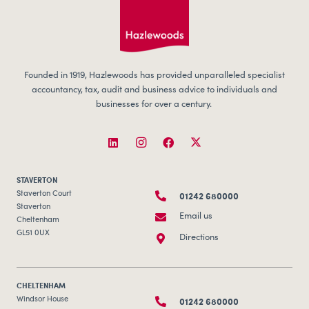
Founded in 1919, Hazlewoods has provided unparalleled specialist
accountancy, tax, audit and business advice to individuals and
businesses for over a century.
STAVERTON
01242 680000
Staverton Court
Staverton
Email us
Cheltenham
GL51 0UX
Directions
CHELTENHAM
01242 680000
Windsor House
Bayshill Road
Email us
Cheltenham
GL50 3AT
Directions