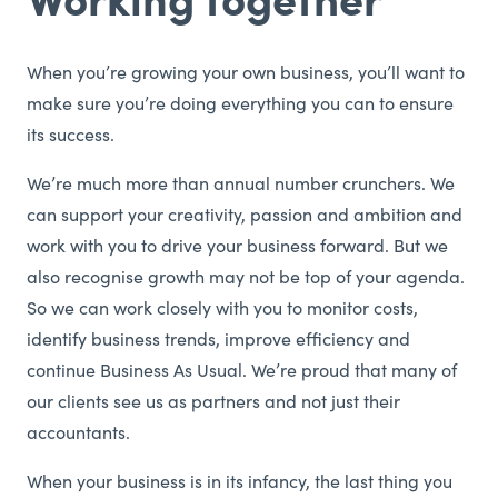
When you’re growing your own business, you’ll want to
make sure you’re doing everything you can to ensure
its success.
We’re much more than annual number crunchers. We
can support your creativity, passion and ambition and
work with you to drive your business forward. But we
also recognise growth may not be top of your agenda.
So we can work closely with you to monitor costs,
identify business trends, improve efficiency and
continue Business As Usual. We’re proud that many of
our clients see us as partners and not just their
accountants.
When your business is in its infancy, the last thing you