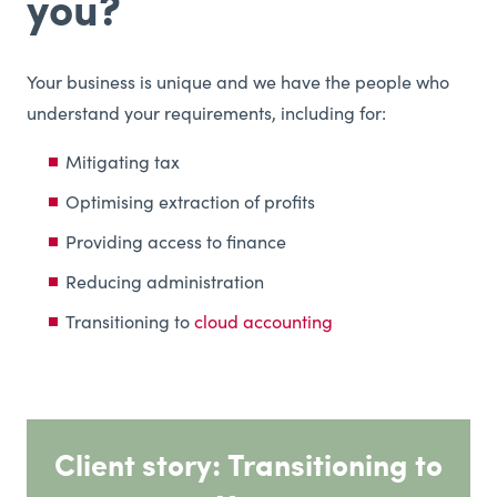
you?
Your business is unique and we have the people who
understand your requirements, including for:
Mitigating tax
Optimising extraction of profits
Providing access to finance
Reducing administration
Transitioning to
cloud accounting
Client story: Transitioning to