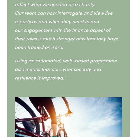
reflect what we needed as a charity.
Our team can now interrogate and view live
reports as and when they need to and
our engagement with the finance aspect of
their roles is much stronger now that they have
been trained on Xero.
Using an automated, web-based programme
also means that our cyber security and
resilience is improved.”