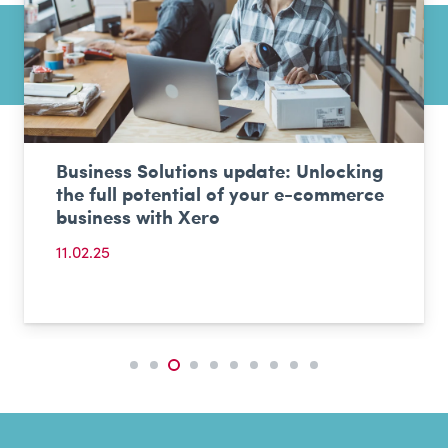
Business Solutions update: Unlocking
the full potential of your e-commerce
business with Xero
11.02.25
Events & Shows