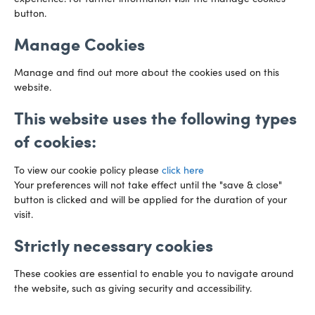
Directions
button.
Manage Cookies
Manage and find out more about the cookies used on this
website.
This website uses the following types
of cookies:
To view our cookie policy please
click here
Your preferences will not take effect until the "save & close"
button is clicked and will be applied for the duration of your
Preference Centre
Manage Cookies
visit.
Strictly necessary cookies
Legal Notice
Accessibility
Privacy Policy
Recruitment Privacy Policy
Gender Pay Reports
These cookies are essential to enable you to navigate around
the website, such as giving security and accessibility.
Modern Slavery
Transparency Statements