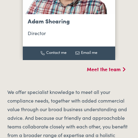
Adam Shearing
Director
Contact me
Email me
Meet the team
We offer specialist knowledge to meet all your
compliance needs, together with added commercial
value through our broad business understanding and
advice. And because our friendly and approachable
teams collaborate closely with each other, you benefit
from a broader range of expertise and a holistic