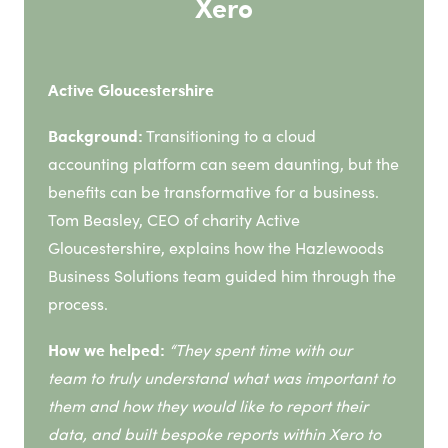
Xero
Active Gloucestershire
Background:
Transitioning to a cloud
accounting platform can seem daunting, but the
benefits can be transformative for a business.
Tom Beasley, CEO of charity Active
Gloucestershire, explains how the Hazlewoods
Business Solutions team guided him through the
process.
How we helped:
“
They spent time with our
team to truly understand what was important to
them and how they would like to report their
data, and built bespoke reports within Xero to