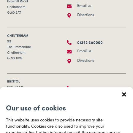
CHELTENHAM
01242 680000
95
The Promenade
Email us
Cheltenham
GL50 1WG
Directions
BRISTOL
0117 253 0320
Bull Wharf
Redcliff Street
Email us
Bristol
BS1 6QR
Directions
Our use of cookies
CARDIFF
029 2003 3888
Capital Tower Business Centre
This website uses cookies to provide necessary site
3rd Floor, Greyfriars Road
Email us
Cardiff
functionality. Cookies are also used to improve your
CF10 3AZ
experience. For further information visit the manage cookies