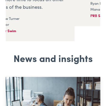
Ryan Hill
Managing Director
PRB Systems (UK)
News and insights