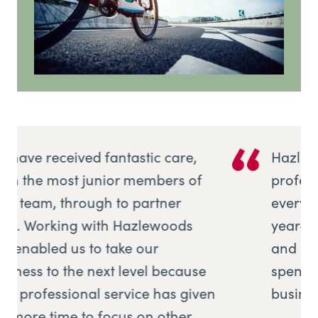
Hazlewoods offered me
professional, expert advice with
everything from book-keeping,
year-end compliance, VAT returns,
and simplifying excel so that I can
spend more time focusing on the
en
business itself.