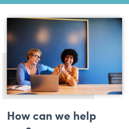
How can we help