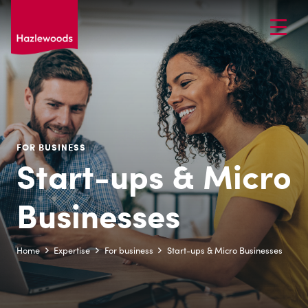
FOR BUSINESS
Start-ups & Micro
Businesses
Home
Expertise
For business
Start-ups & Micro Businesses