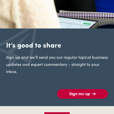
It’s good to share
Sign up and we’ll send you our regular topical business
updates and expert commentary – straight to your
inbox.
Sign me up