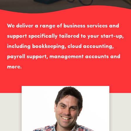
We deliver a range of business services and
support specifically tailored to your start-up,
including bookkeeping, cloud accounting,
payroll support, management accounts and
more.