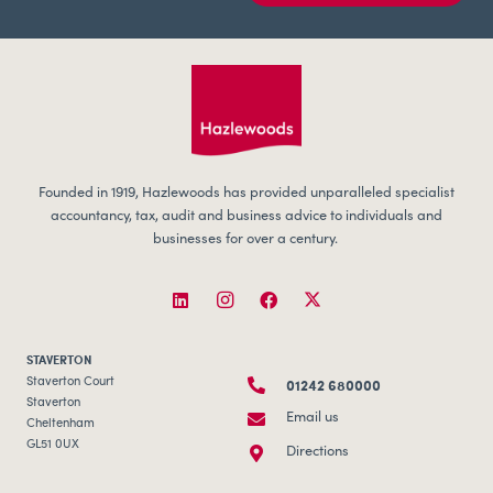
Founded in 1919, Hazlewoods has provided unparalleled specialist
accountancy, tax, audit and business advice to individuals and
businesses for over a century.
STAVERTON
01242 680000
Staverton Court
Staverton
Email us
Cheltenham
GL51 0UX
Directions