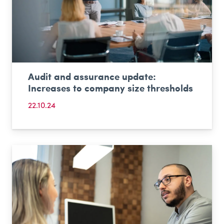
Audit and assurance update:
Increases to company size thresholds
22.10.24