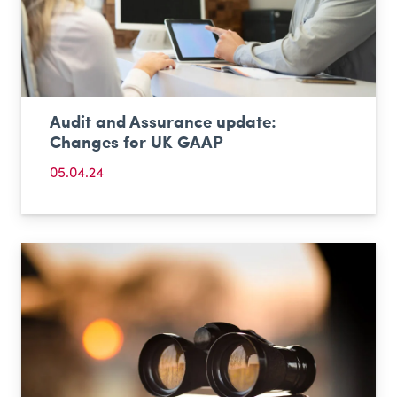
Audit and Assurance update:
Changes for UK GAAP
05.04.24