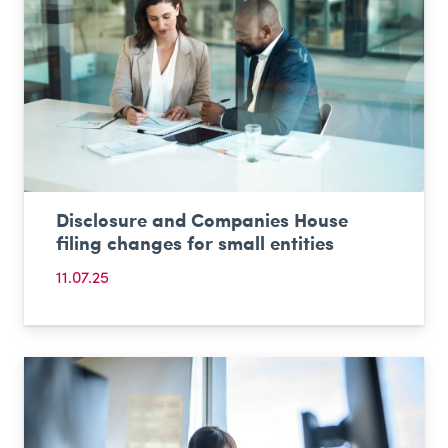
Disclosure and Companies House
filing changes for small entities
11.07.25