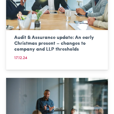
Audit & Assurance update: An early
Christmas present – changes to
company and LLP thresholds
17.12.24