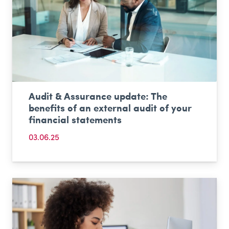
Audit & Assurance update: The
benefits of an external audit of your
financial statements
03.06.25