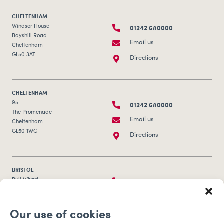
CHELTENHAM
01242 680000
Windsor House
Bayshill Road
Email us
Cheltenham
GL50 3AT
Directions
CHELTENHAM
01242 680000
95
The Promenade
Email us
Cheltenham
GL50 1WG
Directions
BRISTOL
0117 253 0320
Bull Wharf
Redcliff Street
Email us
Bristol
Our use of cookies
BS1 6QR
Directions