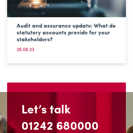
Audit and assurance update: What do
statutory accounts provide for your
stakeholders?
26.06.23
Let’s talk
01242 680000