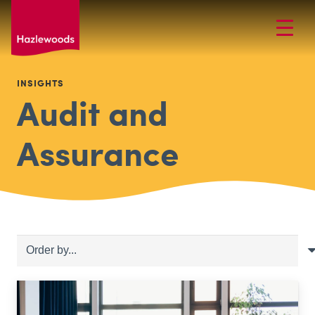
INSIGHTS
Audit and
Assurance