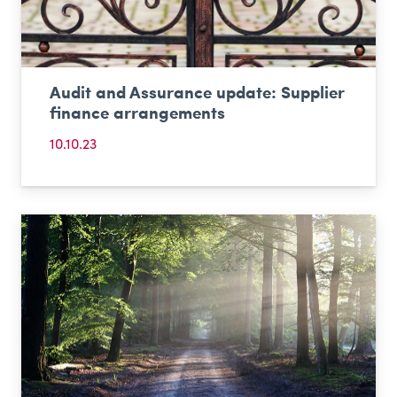
Audit and Assurance update: Supplier
finance arrangements
10.10.23