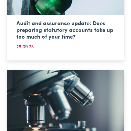
Audit and assurance update: Does
preparing statutory accounts take up
too much of your time?
25.09.23