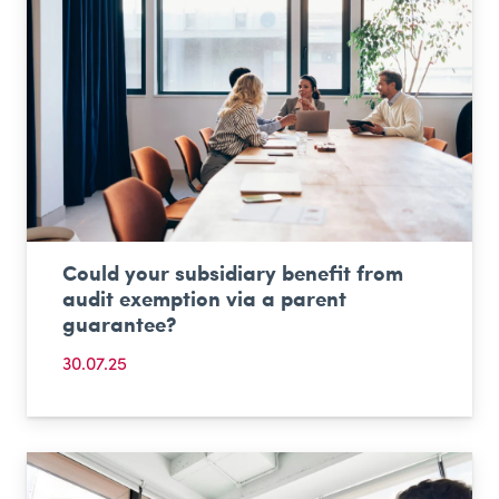
Could your subsidiary benefit from
audit exemption via a parent
guarantee?
30.07.25