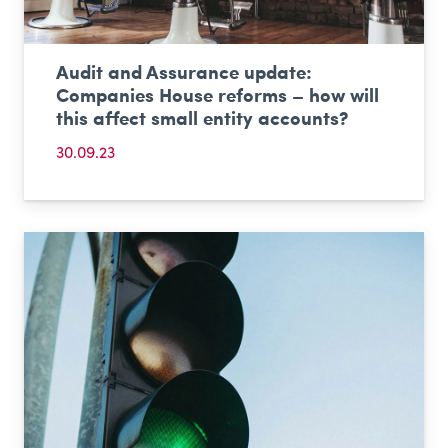
Audit and Assurance update:
Companies House reforms – how will
this affect small entity accounts?
30.09.23