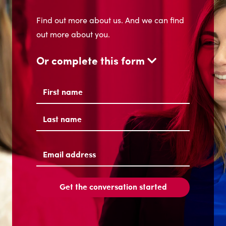
Find out more about us. And we can find
out more about you.
Or complete this form
Name
(Required)
First
Last
Email
address
(Required)
Get the conversation started