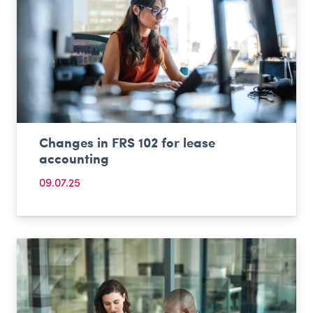
Changes in FRS 102 for lease
accounting
09.07.25