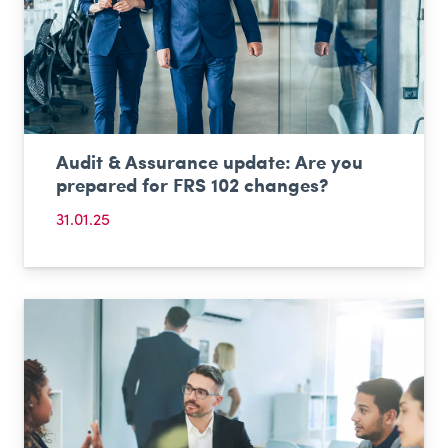
Audit & Assurance update: Are you
prepared for FRS 102 changes?
31.01.25