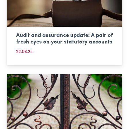
Audit and assurance update: A pair of
fresh eyes on your statutory accounts
22.03.24