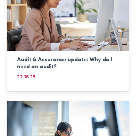
Audit & Assurance update: Why do I
need an audit?
20.05.25