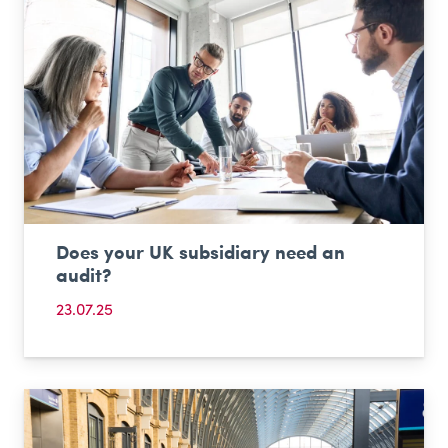
Does your UK subsidiary need an
audit?
23.07.25