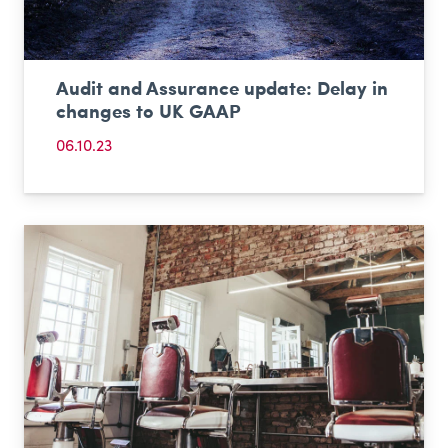
Audit and Assurance update: Delay in
changes to UK GAAP
06.10.23