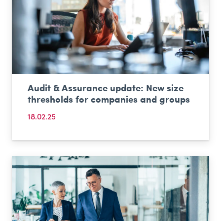
Audit & Assurance update: New size
thresholds for companies and groups
18.02.25