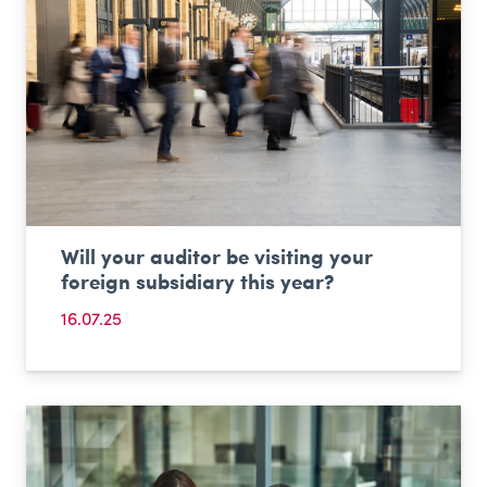
Will your auditor be visiting your
foreign subsidiary this year?
16.07.25