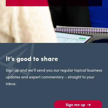
It’s good to share
Sign up and we’ll send you our regular topical business
updates and expert commentary – straight to your
inbox.
Sign me up