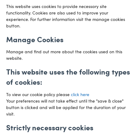
This website uses cookies to provide necessary site
functionality. Cookies are also used to improve your
CARDIFF
experience. For further information visit the manage cookies
029 2003 3888
Capital Tower Business Centre
button.
3rd Floor, Greyfriars Road
Email us
Cardiff
Manage Cookies
CF10 3AZ
Directions
Manage and find out more about the cookies used on this
website.
This website uses the following types
of cookies:
To view our cookie policy please
click here
Your preferences will not take effect until the "save & close"
button is clicked and will be applied for the duration of your
visit.
Strictly necessary cookies
Preference Centre
Manage Cookies