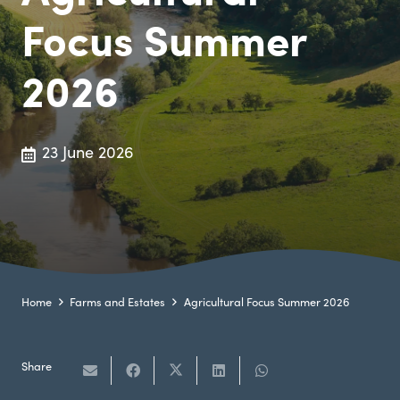
Focus Summer
2026
23 June 2026
Home
Farms and Estates
Agricultural Focus Summer 2026
Share