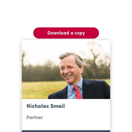
Download a copy
Nicholas Smail
Partner