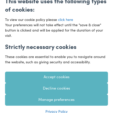
This website uses the following types
of cookies:
To view our cookie policy please
click here
Your preferences will not take effect until the "save & close"
button is clicked and will be applied for the duration of your
visit.
Strictly necessary cookies
Preference Centre
Manage Cookies
These cookies are essential to enable you to navigate around
Legal Notice
Accessibility
Privacy Policy
the website, such as giving security and accessibility.
Recruitment Privacy Policy
Gender Pay Reports
Accept cookies
Modern Slavery
Transparency Statements
Decline cookies
Staff Login
Client Logins
Sitemap
Manage preferences
Copyright 2026 – Hazlewoods – United Kingdom
Privacy Policy