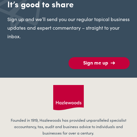
It’s good to share
Sign up and we’ll send you our regular topical business
updates and expert commentary – straight to your
inbox.
Sign me up
Founded in 1919, Hazlewoods has provided unparalleled specialist
accountancy, tax, audit and business advice to individuals and
businesses for over a century.