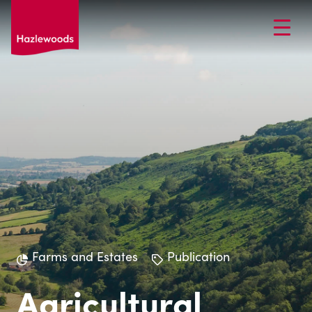
Farms and Estates
Publication
Agricultural