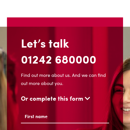
Let’s talk
01242 680000
Find out more about us. And we can find
out more about you.
Or complete this form
Name
(Required)
First