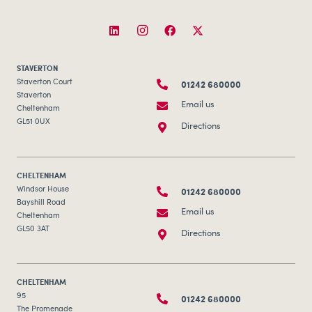
STAVERTON
01242 680000
Staverton Court
Staverton
Email us
Cheltenham
GL51 0UX
Directions
CHELTENHAM
01242 680000
Windsor House
Bayshill Road
Email us
Cheltenham
GL50 3AT
Directions
CHELTENHAM
01242 680000
95
The Promenade