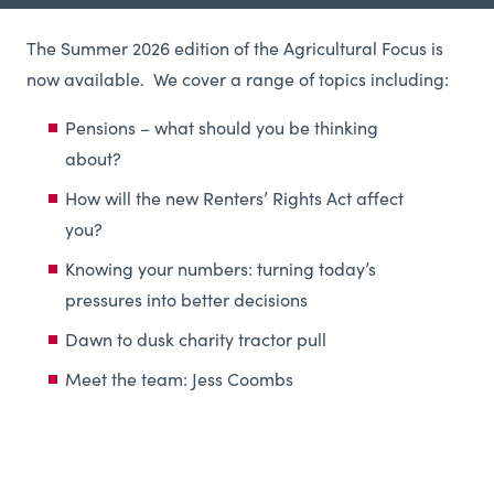
The Summer 2026 edition of the Agricultural Focus is
now available. We
cover a range of topics including:
Pensions – what should you be thinking
about?
How will the new Renters’ Rights Act affect
you?
Knowing your numbers: turning today’s
pressures into better decisions
Dawn to dusk charity tractor pull
Meet the team: Jess Coombs