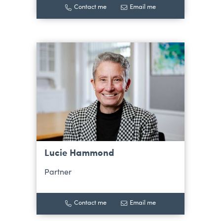
Contact me
Email me
Lucie Hammond
Partner
Contact me
Email me