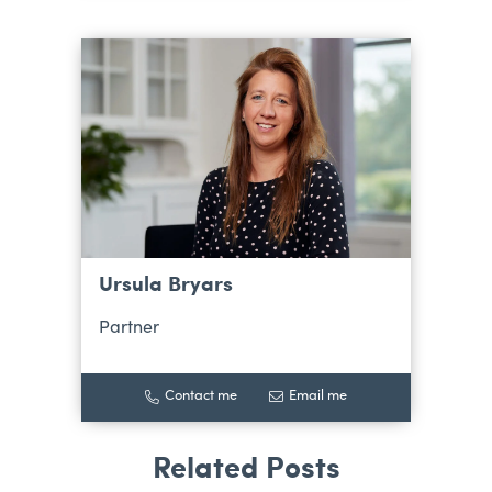
Ursula Bryars
Partner
Contact me
Email me