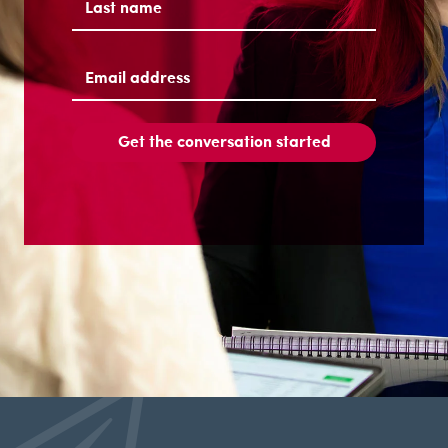
Last
Email
address
(Required)
Get the conversation started