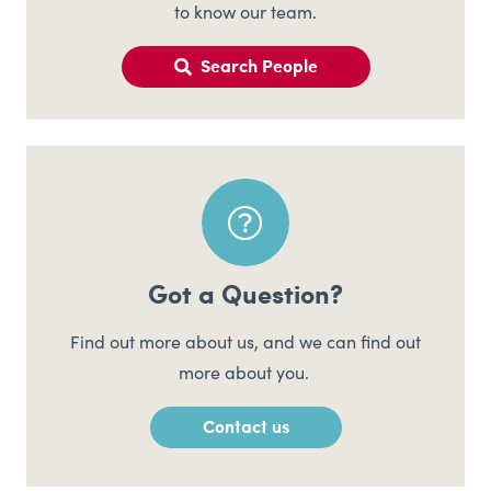
to know our team.
Search People
Got a Question?
Find out more about us, and we can find out
more about you.
Contact us