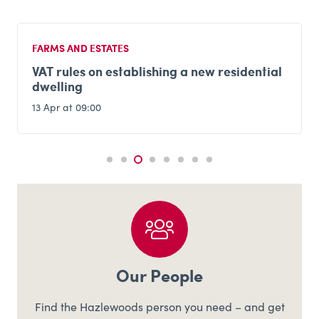
FARMS AND ESTATES
VAT rules on establishing a new residential
dwelling
13 Apr at 09:00
Our People
Find the Hazlewoods person you need – and get