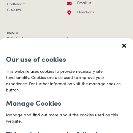
Email us
Cheltenham
GL50 1WG
Directions
BRISTOL
0117 253 0320
Bull Wharf
Redcliff Street
Email us
Bristol
Our use of cookies
BS1 6QR
Directions
This website uses cookies to provide necessary site
functionality. Cookies are also used to improve your
CARDIFF
experience. For further information visit the manage cookies
029 2003 3888
Capital Tower Business Centre
button.
3rd Floor, Greyfriars Road
Email us
Cardiff
Manage Cookies
CF10 3AZ
Directions
Manage and find out more about the cookies used on this
website.