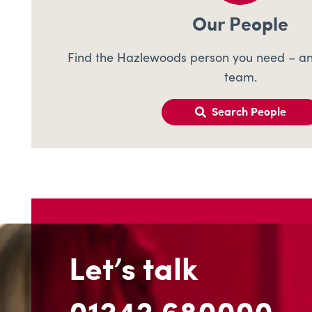
Our People
Find the Hazlewoods person you need – an
team.
Search People
Let’s talk
01242 680000