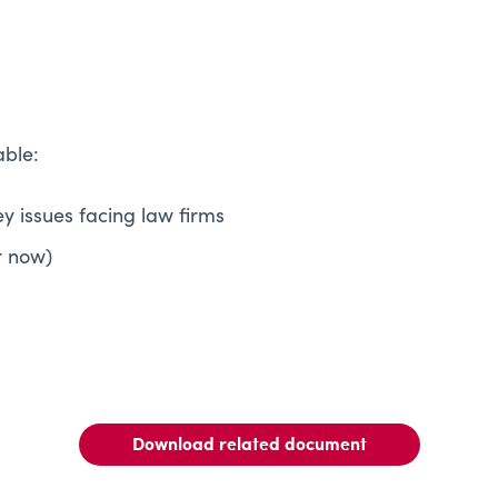
able:
ey issues facing law firms
r now)
Download related document