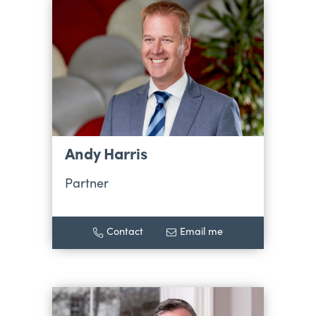
Andy Harris
Partner
Contact
Email me