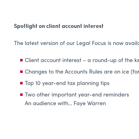
Spotlight on client account interest
The latest version of our Legal Focus is now avail
Client account interest – a round-up of the k
Changes to the Accounts Rules are on ice (fo
Top 10 year-end tax planning tips
Two other important year-end reminders
An audience with… Faye Warren