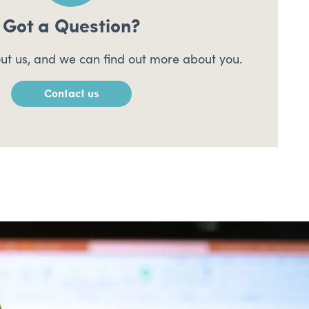
Got a Question?
ut us, and we can find out more about you.
Contact us