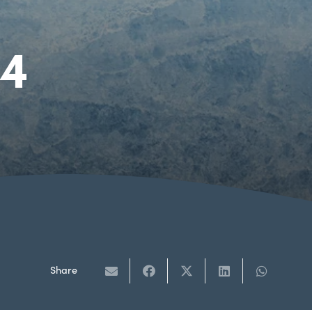
24
Share