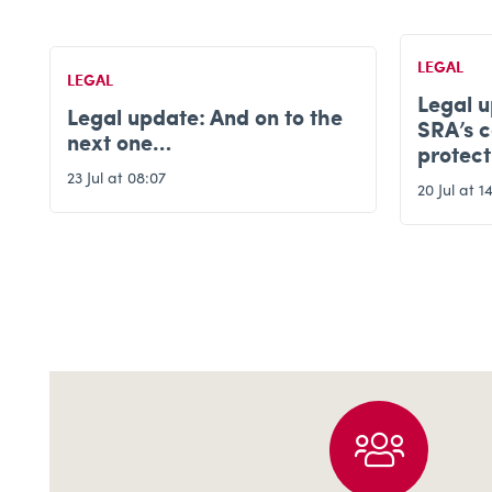
LEGAL
LEGAL
Legal update: Latest on the
SRA’s consultation for
Legal 
protecting client money
15 Jul at 0
20 Jul at 14:56