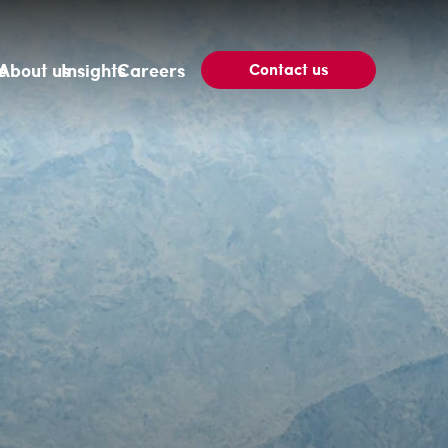
Contact us
e
About us
Insights
Careers