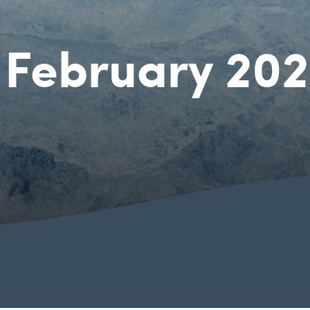
 February 20