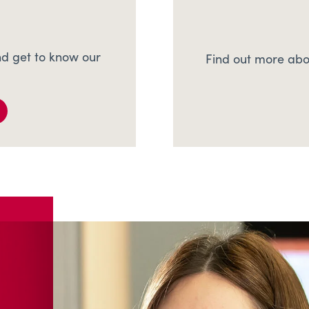
d get to know our
Find out more abo