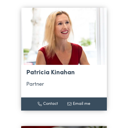
Patricia Kinahan
Partner
Contact
Email me