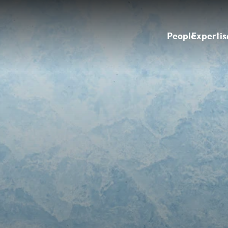
People
Expertis