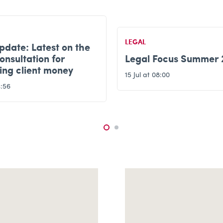
LEGAL
Legal update: Do you
Focus Summer 2026
significant influence?
8:00
6 Jul at 15:54