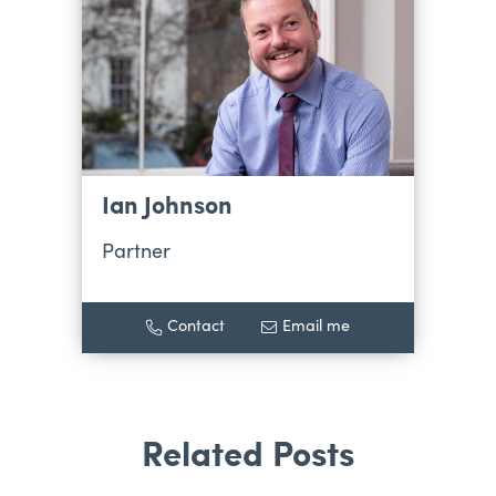
Ian Johnson
Partner
Contact
Email me