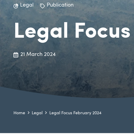
Legal
Publication
Legal Focus
21 March 2024
Home
Legal
Legal Focus February 2024