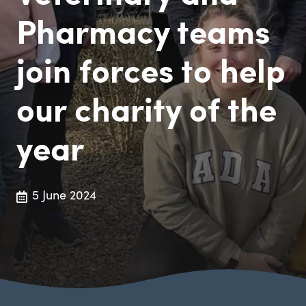
Pharmacy teams
join forces to help
our charity of the
year
5 June 2024