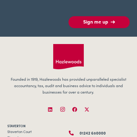
Sign me up
Founded in 1919, Hazlewoods has provided unparalleled specialist
accountancy, tax, audit and business advice to individuals and
businesses for over a century.
STAVERTON
01242 680000
Staverton Court