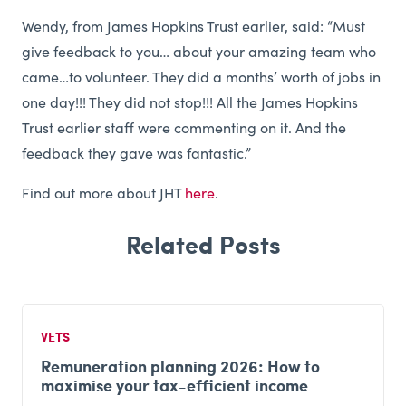
Wendy, from James Hopkins Trust earlier, said: “Must
give feedback to you… about your amazing team who
came…to volunteer. They did a months’ worth of jobs in
one day!!! They did not stop!!! All the James Hopkins
Trust earlier staff were commenting on it. And the
feedback they gave was fantastic.”
Find out more about JHT
here
.
VETS
Remuneration planning 2026: How to
maximise your tax-efficient income