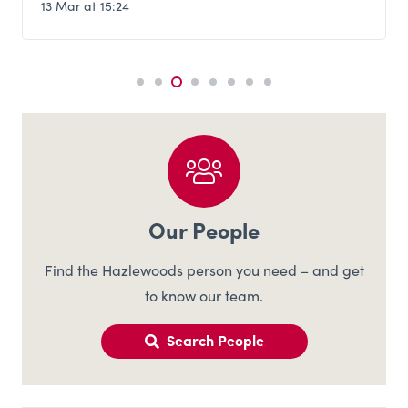
13 Mar at 15:24
Our People
Find the Hazlewoods person you need – and get
to know our team.
Search People