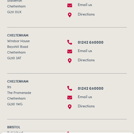
Staverton
Email us
Cheltenham
GL51 0UX
Directions
CHELTENHAM
01242 680000
Windsor House
Bayshill Road
Email us
Cheltenham
GL50 3AT
Directions
CHELTENHAM
01242 680000
95
The Promenade
Email us
Cheltenham
GL50 1WG
Directions
BRISTOL
Bull Wharf