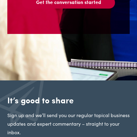
Get the conversation started
It’s good to share
Sign up and we’ll send you our regular topical business
updates and expert commentary – straight to your
inbox.