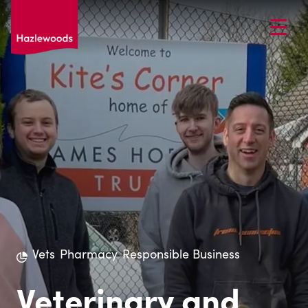
Vets
Pharmacy
Responsible Business
Veterinary and