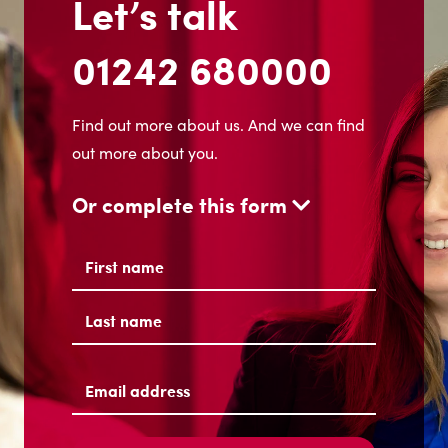
Let’s talk
01242 680000
Find out more about us. And we can find
out more about you.
Or complete this form
Name
(Required)
First
Last
Email
address
(Required)