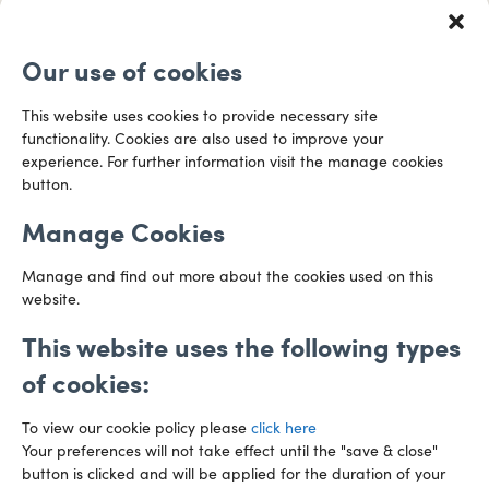
0117 253 0320
Redcliff Street
Email us
Bristol
Our use of cookies
BS1 6QR
Directions
This website uses cookies to provide necessary site
functionality. Cookies are also used to improve your
CARDIFF
experience. For further information visit the manage cookies
029 2003 3888
Capital Tower Business Centre
button.
3rd Floor, Greyfriars Road
Email us
Cardiff
Manage Cookies
CF10 3AZ
Directions
Manage and find out more about the cookies used on this
website.
This website uses the following types
of cookies:
To view our cookie policy please
click here
Your preferences will not take effect until the "save & close"
button is clicked and will be applied for the duration of your