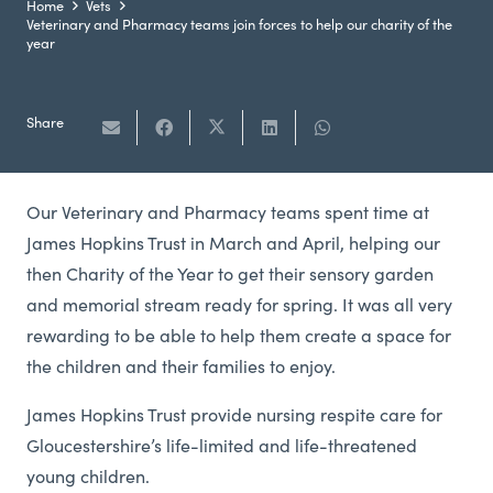
Home
Vets
Veterinary and Pharmacy teams join forces to help our charity of the
year
Share
Our Veterinary and Pharmacy teams spent time at
James Hopkins Trust in March and April, helping our
then Charity of the Year to get their sensory garden
and memorial stream ready for spring. It was all very
rewarding to be able to help them create a space for
the children and their families to enjoy.
James Hopkins Trust provide nursing respite care for
Gloucestershire’s life-limited and life-threatened
young children.