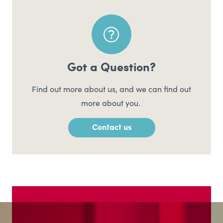
Got a Question?
Find out more about us, and we can find out
more about you.
Contact us