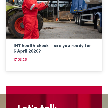
IHT health check – are you ready for
6 April 2026?
17.03.26
Let’s talk