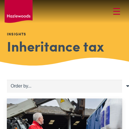
INSIGHTS
Inheritance tax