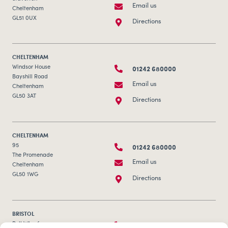
Email us
Cheltenham
GL51 0UX
Directions
CHELTENHAM
01242 680000
Windsor House
Bayshill Road
Email us
Cheltenham
GL50 3AT
Directions
CHELTENHAM
01242 680000
95
The Promenade
Email us
Cheltenham
GL50 1WG
Directions
BRISTOL
0117 253 0320
Bull Wharf