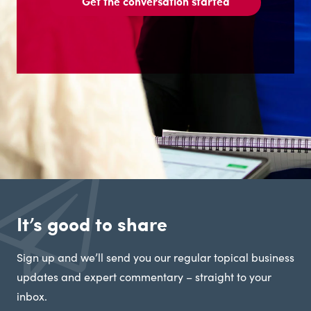
Get the conversation started
It’s good to share
Sign up and we’ll send you our regular topical business
updates and expert commentary – straight to your
inbox.