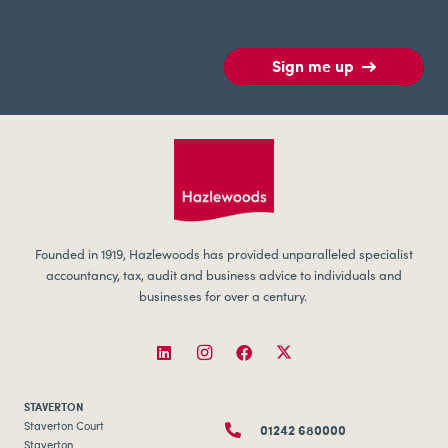
Sign me up
Founded in 1919, Hazlewoods has provided unparalleled specialist
accountancy, tax, audit and business advice to individuals and
businesses for over a century.
STAVERTON
01242 680000
Staverton Court
Staverton