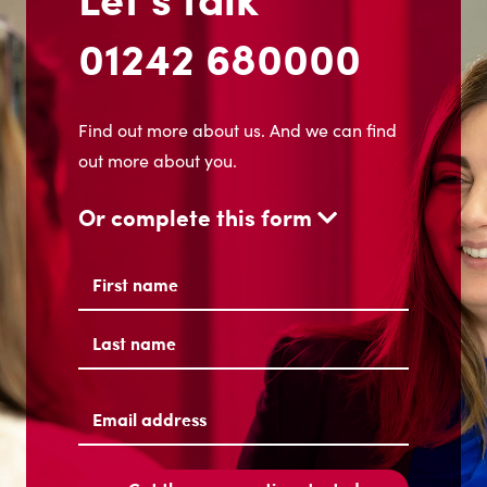
01242 680000
Find out more about us. And we can find
out more about you.
Or complete this form
Name
(Required)
First
Last
Email
address
(Required)