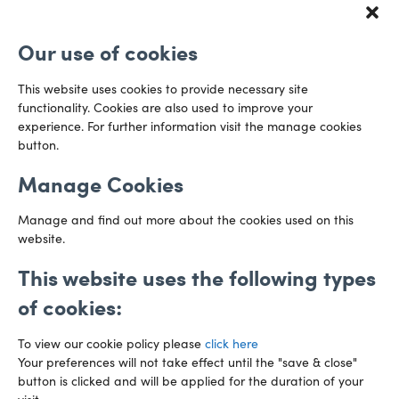
Redcliff Street
Email us
Bristol
Our use of cookies
BS1 6QR
Directions
This website uses cookies to provide necessary site
functionality. Cookies are also used to improve your
CARDIFF
experience. For further information visit the manage cookies
029 2003 3888
Capital Tower Business Centre
button.
3rd Floor, Greyfriars Road
Email us
Cardiff
Manage Cookies
CF10 3AZ
Directions
Manage and find out more about the cookies used on this
website.
This website uses the following types
of cookies:
To view our cookie policy please
click here
Your preferences will not take effect until the "save & close"
button is clicked and will be applied for the duration of your