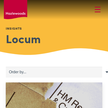
INSIGHTS
Locum