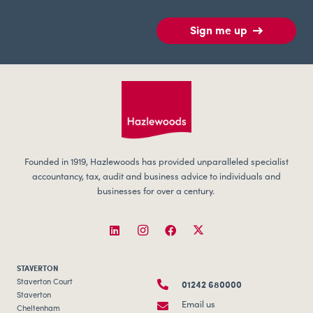
Sign me up
Founded in 1919, Hazlewoods has provided unparalleled specialist
accountancy, tax, audit and business advice to individuals and
businesses for over a century.
STAVERTON
01242 680000
Staverton Court
Staverton
Email us
Cheltenham