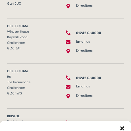
GL51 0UX
Directions
CHELTENHAM
01242 680000
Windsor House
Bayshill Road
Email us
Cheltenham
GL50 3AT
Directions
CHELTENHAM
01242 680000
95
The Promenade
Email us
Cheltenham
GL50 1WG
Directions
BRISTOL
0117 253 0320
Bull Wharf
Redcliff Street