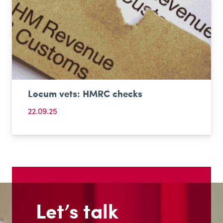
Locum vets: HMRC checks
22.09.25
Let’s talk