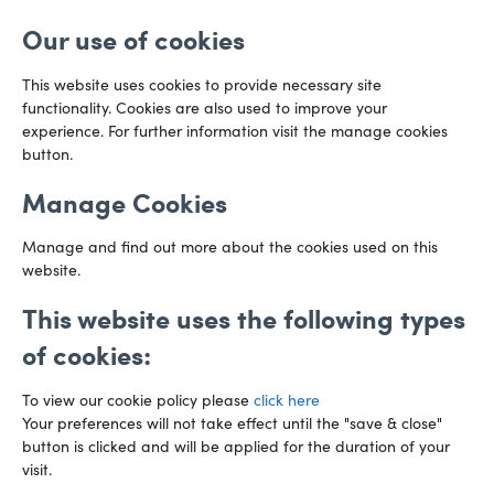
Email us
Bristol
Our use of cookies
BS1 6QR
Directions
This website uses cookies to provide necessary site
functionality. Cookies are also used to improve your
CARDIFF
experience. For further information visit the manage cookies
029 2003 3888
Capital Tower Business Centre
button.
3rd Floor, Greyfriars Road
Email us
Cardiff
Manage Cookies
CF10 3AZ
Directions
Manage and find out more about the cookies used on this
website.
This website uses the following types
of cookies:
To view our cookie policy please
click here
Your preferences will not take effect until the "save & close"
button is clicked and will be applied for the duration of your
visit.