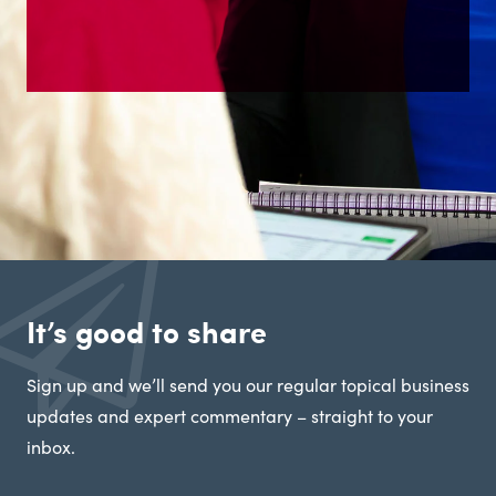
It’s good to share
Sign up and we’ll send you our regular topical business
updates and expert commentary – straight to your
inbox.