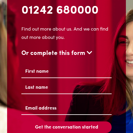
01242 680000
Find out more about us. And we can find
out more about you.
Or complete this form
Name
(Required)
First
Last
Email
address
(Required)
Get the conversation started