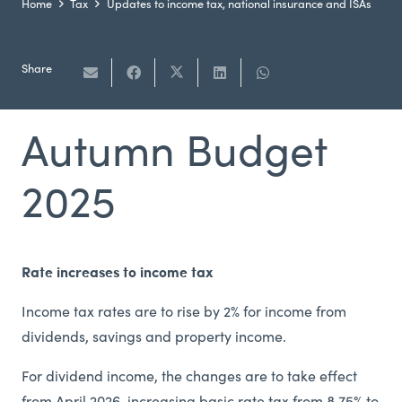
Home
Tax
Updates to income tax, national insurance and ISAs
Share
Autumn Budget
2025
Rate increases to income tax
Income tax rates are to rise by 2% for income from
dividends, savings and property income.
For dividend income, the changes are to take effect