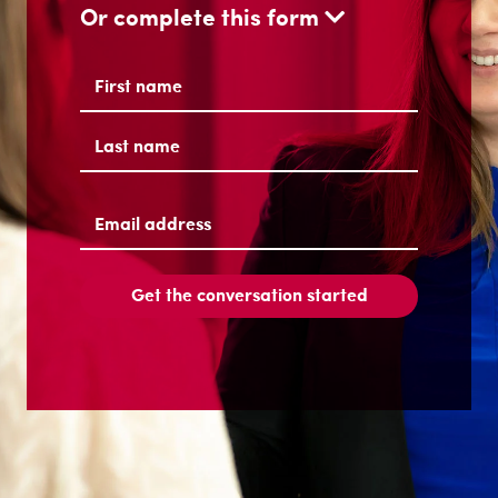
Or complete this form
Name
(Required)
First
Last
Email
address
(Required)
Get the conversation started