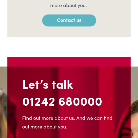
more about you.
Contact us
Let’s talk
01242 680000
Find out more about us. And we can find
out more about you.