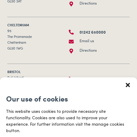
GL50 3AT
Directions
CHELTENHAM
01242 680000
95
The Promenade
Email us
Cheltenham
GL50 1WG
Directions
BRISTOL
0117 253 0320
Bull Wharf
Redcliff Street
Email us
Bristol
Our use of cookies
BS1 6QR
Directions
This website uses cookies to provide necessary site
functionality. Cookies are also used to improve your
CARDIFF
experience. For further information visit the manage cookies
029 2003 3888
Capital Tower Business Centre
button.
3rd Floor, Greyfriars Road
Email us
Cardiff