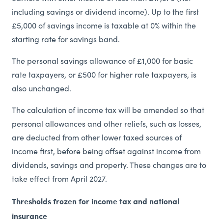
including savings or dividend income). Up to the first
£5,000 of savings income is taxable at 0% within the
starting rate for savings band.
The personal savings allowance of £1,000 for basic
rate taxpayers, or £500 for higher rate taxpayers, is
also unchanged.
The calculation of income tax will be amended so that
personal allowances and other reliefs, such as losses,
are deducted from other lower taxed sources of
income first, before being offset against income from
dividends, savings and property. These changes are to
take effect from April 2027.
Thresholds frozen for income tax and national
insurance