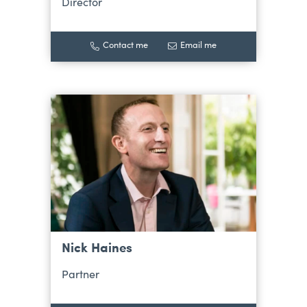
Director
Contact me
Email me
Nick Haines
Partner