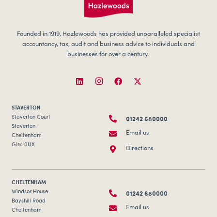
Founded in 1919, Hazlewoods has provided unparalleled specialist
accountancy, tax, audit and business advice to individuals and
businesses for over a century.
STAVERTON
01242 680000
Staverton Court
Staverton
Email us
Cheltenham
GL51 0UX
Directions
CHELTENHAM
01242 680000
Windsor House
Bayshill Road
Email us
Cheltenham