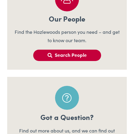
Our People
Find the Hazlewoods person you need – and get
to know our team.
Search People
Got a Question?
Find out more about us, and we can find out