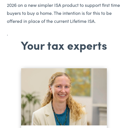
2026 on a new simpler ISA product to support first time
buyers to buy a home. The intention is for this to be
offered in place of the current Lifetime ISA.
.
Your tax experts