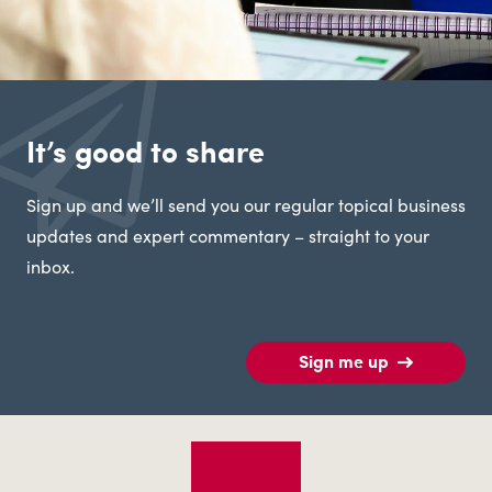
It’s good to share
Sign up and we’ll send you our regular topical business
updates and expert commentary – straight to your
inbox.
Sign me up