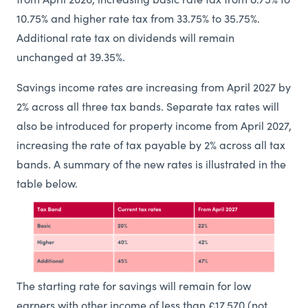
from April 2026, increasing basic rate tax from 8.75% to
10.75% and higher rate tax from 33.75% to 35.75%.
Additional rate tax on dividends will remain
unchanged at 39.35%.
Savings income rates are increasing from April 2027 by
2% across all three tax bands. Separate tax rates will
also be introduced for property income from April 2027,
increasing the rate of tax payable by 2% across all tax
bands. A summary of the new rates is illustrated in the
table below.
The starting rate for savings will remain for low
earners with other income of less than £17,570 (not