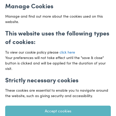
Manage Cookies
CF10 3AZ
Directions
Manage and find out more about the cookies used on this
website.
This website uses the following types
of cookies:
To view our cookie policy please
click here
Your preferences will not take effect until the "save & close"
button is clicked and will be applied for the duration of your
visit.
Strictly necessary cookies
Preference Centre
Manage Cookies
These cookies are essential to enable you to navigate around
Legal Notice
Accessibility
Privacy Policy
the website, such as giving security and accessibility.
Recruitment Privacy Policy
Gender Pay Reports
Accept cookies