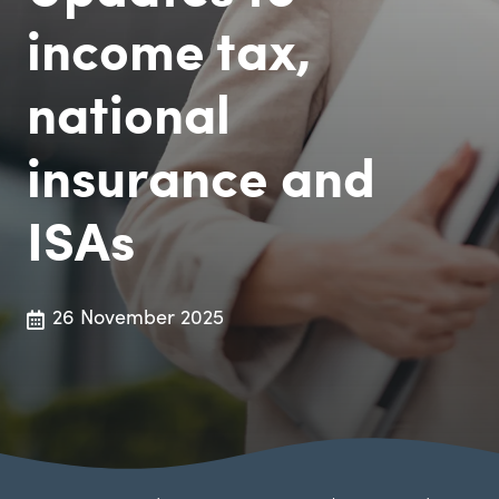
income tax,
national
insurance and
ISAs
26 November 2025