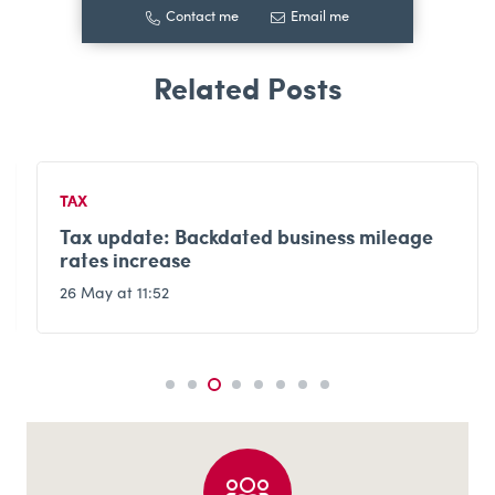
Contact me
Email me
TAX
Tax update: Backdated business mileage
rates increase
26 May at 11:52