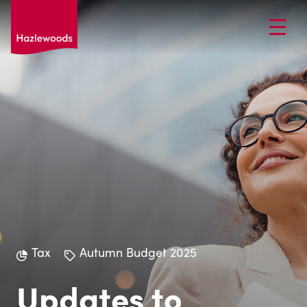
Tax
Autumn Budget 2025
Updates to