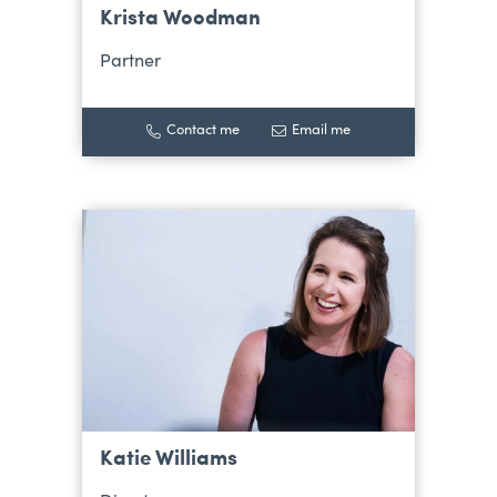
Krista Woodman
Partner
Contact me
Email me
Katie Williams