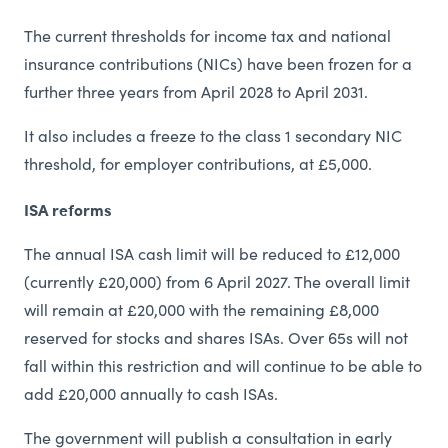
The current thresholds for income tax and national
insurance contributions (NICs) have been frozen for a
further three years from April 2028 to April 2031.
It also includes a freeze to the class 1 secondary NIC
threshold, for employer contributions, at £5,000.
ISA reforms
The annual ISA cash limit will be reduced to £12,000
(currently £20,000) from 6 April 2027. The overall limit
will remain at £20,000 with the remaining £8,000
reserved for stocks and shares ISAs. Over 65s will not
fall within this restriction and will continue to be able to
add £20,000 annually to cash ISAs.
The government will publish a consultation in early