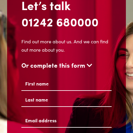
Let’s talk
01242 680000
Find out more about us. And we can find
out more about you.
Or complete this form
Name
(Required)
First
Last
Email
address
(Required)