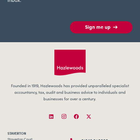
inbox.
Sign me up
Founded in 1919, Hazlewoods has provided unparalleled specialist
accountancy, tax, audit and business advice to individuals and
businesses for over a century.
STAVERTON
Staverton Court