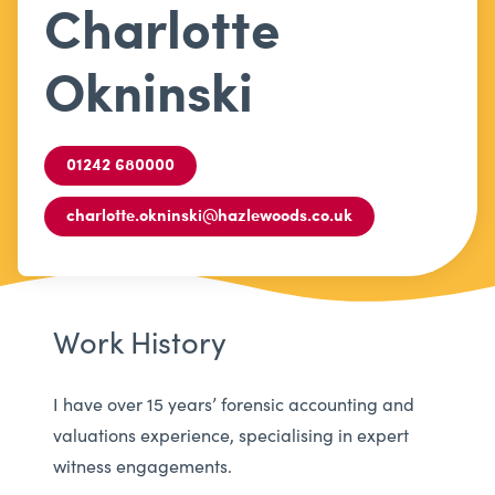
Charlotte
Okninski
01242 680000
charlotte.okninski@hazlewoods.co.uk
Work History
I have over 15 years’ forensic accounting and
valuations experience, specialising in expert
witness engagements.