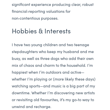
significant experience producing clear, robust
financial‑reporting valuations for
non‑contentious purposes.
Hobbies & Interests
I have two young children and two teenage
stepdaughters who keep my husband and me
busy, as well as three dogs who add their own
mix of chaos and charm to the household. I’m
happiest when I’m outdoors and active—
whether I’m playing or (more likely these days)
watching sports—and music is a big part of my
downtime. Whether I’m discovering new artists
or revisiting old favourites, it’s my go‑to way to
unwind and recharge.