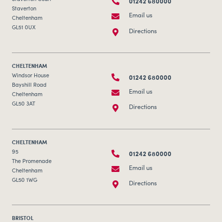
01242 680000
Staverton
Email us
Cheltenham
GL51 0UX
Directions
CHELTENHAM
01242 680000
Windsor House
Bayshill Road
Email us
Cheltenham
GL50 3AT
Directions
CHELTENHAM
01242 680000
95
The Promenade
Email us
Cheltenham
GL50 1WG
Directions
BRISTOL