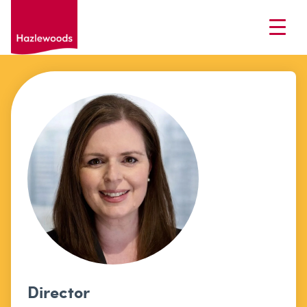
Director