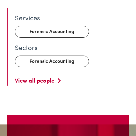
Forensic Accounting
Forensic Accounting
View all people