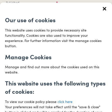
0117 253 0320
Bull Wharf
Redcliff Street
Email us
Bristol
Our use of cookies
BS1 6QR
Directions
This website uses cookies to provide necessary site
functionality. Cookies are also used to improve your
CARDIFF
experience. For further information visit the manage cookies
029 2003 3888
Capital Tower Business Centre
button.
3rd Floor, Greyfriars Road
Email us
Cardiff
Manage Cookies
CF10 3AZ
Directions
Manage and find out more about the cookies used on this
website.
This website uses the following types
of cookies:
To view our cookie policy please
click here
Your preferences will not take effect until the "save & close"