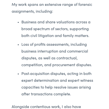
My work spans an extensive range of forensic
assignments, including:
Business and share valuations across a
broad spectrum of sectors, supporting
both civil litigation and family matters.
Loss of profits assessments, including
business interruption and commercial
disputes, as well as contractual,
competition, and procurement disputes.
Post‑acquisition disputes, acting in both
expert determination and expert witness
capacities to help resolve issues arising
after transactions complete.
Alongside contentious work, I also have