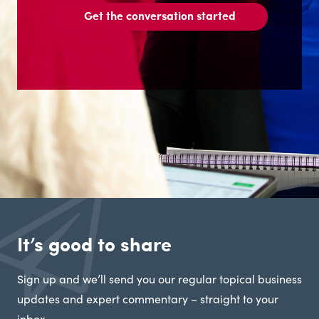
Get the conversation started
It’s good to share
Sign up and we’ll send you our regular topical business
updates and expert commentary – straight to your