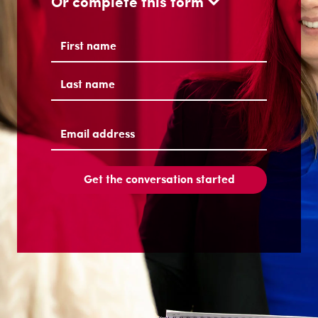
Or complete this form
Name
(Required)
First
Last
Email
address
(Required)
Get the conversation started