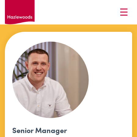
Senior Manager