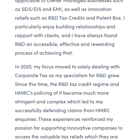
applicable to Owner Managed Businesses such
as SEIS/EIS and EMI, as well as innovation
reliefs such as R&D Tax Credits and Patent Box. I
particularly enjoy building relationships and
rapport with clients, and I have always found
R&D an accessible, effective and rewarding
process of achieving that.
In 2020, my focus moved to solely dealing with
Corporate Tax as my specialism for R&D grew.
Since this time, the R&D tax credit regime and
HMRC’s policing of it became much more
stringent and complex which led to me
successfully defending claims from HMRC
enquiries. These experiences reinforced my
passion for supporting innovative companies to
access the valuable tax reliefs which they are