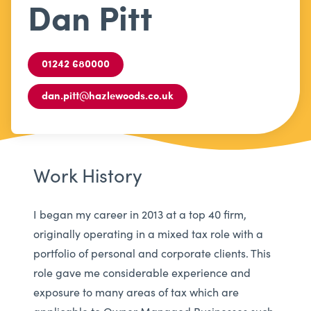
Dan Pitt
01242 680000
dan.pitt@hazlewoods.co.uk
Work History
I began my career in 2013 at a top 40 firm,
originally operating in a mixed tax role with a
portfolio of personal and corporate clients. This
role gave me considerable experience and
exposure to many areas of tax which are