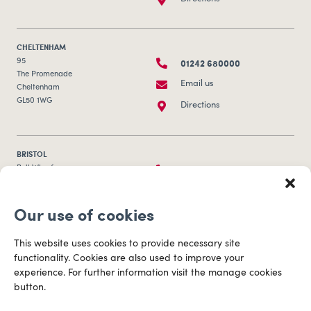
CHELTENHAM
01242 680000
95
The Promenade
Email us
Cheltenham
GL50 1WG
Directions
BRISTOL
0117 253 0320
Bull Wharf
Redcliff Street
Email us
Bristol
Our use of cookies
BS1 6QR
Directions
This website uses cookies to provide necessary site
functionality. Cookies are also used to improve your
CARDIFF
experience. For further information visit the manage cookies
029 2003 3888
Capital Tower Business Centre
button.
3rd Floor, Greyfriars Road
Email us
Cardiff