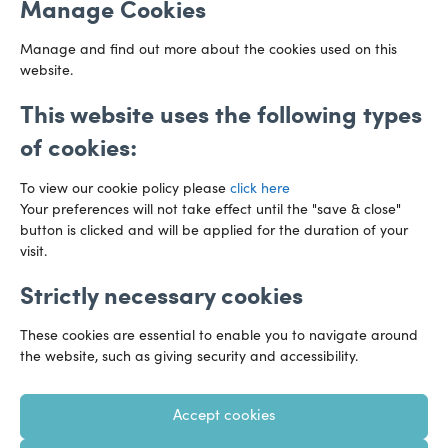
Manage Cookies
CF10 3AZ
Directions
Manage and find out more about the cookies used on this
website.
This website uses the following types
of cookies:
To view our cookie policy please
click here
Your preferences will not take effect until the "save & close"
button is clicked and will be applied for the duration of your
visit.
Strictly necessary cookies
Preference Centre
Manage Cookies
These cookies are essential to enable you to navigate around
Legal Notice
Accessibility
Privacy Policy
the website, such as giving security and accessibility.
Recruitment Privacy Policy
Gender Pay Reports
Accept cookies
Modern Slavery
Transparency Statements