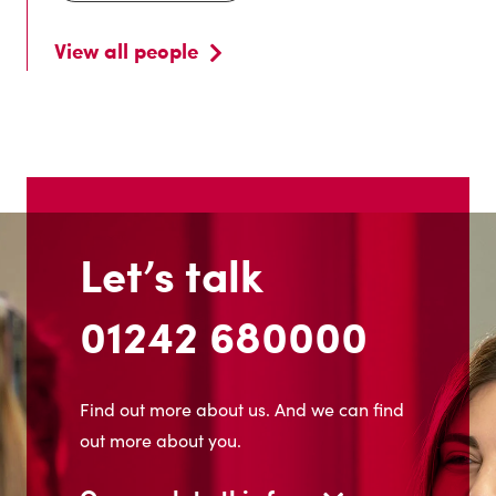
View all people
Let’s talk
01242 680000
Find out more about us. And we can find
out more about you.