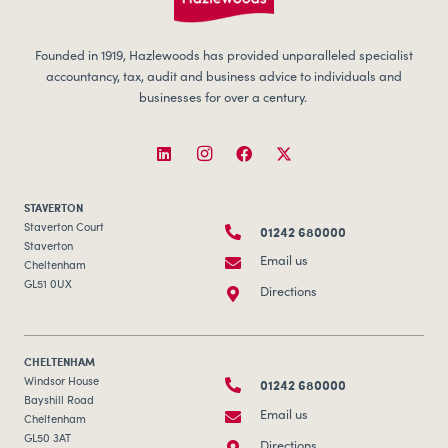
Founded in 1919, Hazlewoods has provided unparalleled specialist
accountancy, tax, audit and business advice to individuals and
businesses for over a century.
STAVERTON
01242 680000
Staverton Court
Staverton
Email us
Cheltenham
GL51 0UX
Directions
CHELTENHAM
01242 680000
Windsor House
Bayshill Road
Email us
Cheltenham
GL50 3AT
Directions