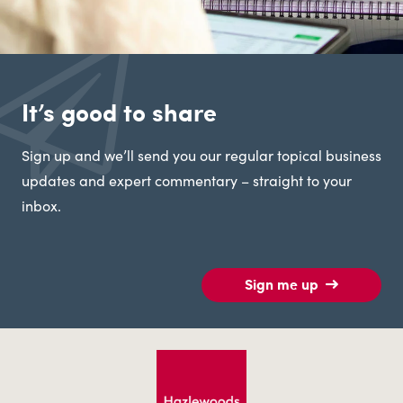
It’s good to share
Sign up and we’ll send you our regular topical business
updates and expert commentary – straight to your
inbox.
Sign me up