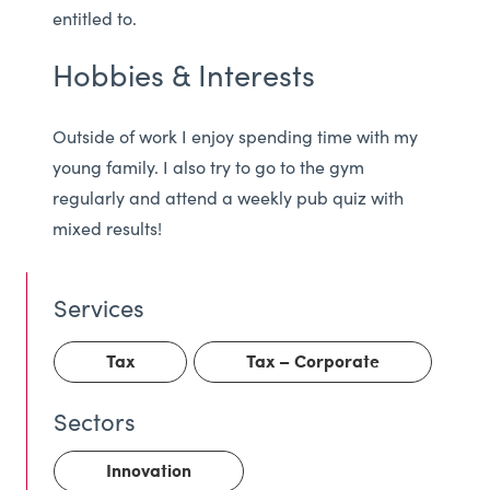
entitled to.
Hobbies & Interests
Outside of work I enjoy spending time with my
young family. I also try to go to the gym
regularly and attend a weekly pub quiz with
mixed results!
Tax
Tax – Corporate
Innovation