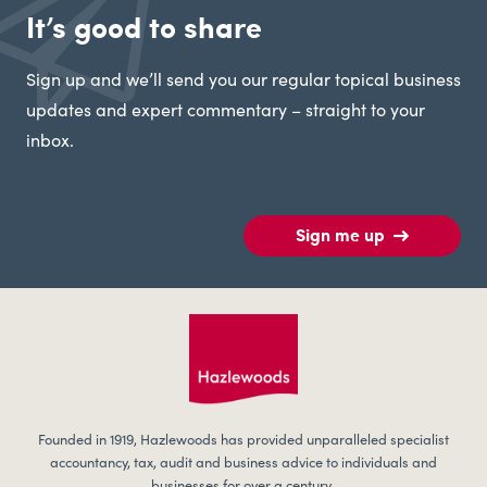
It’s good to share
Sign up and we’ll send you our regular topical business
updates and expert commentary – straight to your
inbox.
Sign me up
Founded in 1919, Hazlewoods has provided unparalleled specialist
accountancy, tax, audit and business advice to individuals and