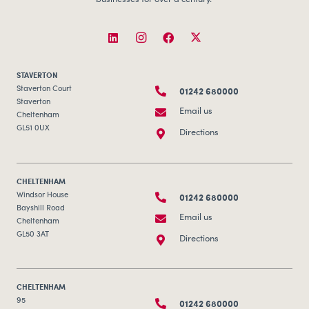
businesses for over a century.
STAVERTON
01242 680000
Staverton Court
Staverton
Email us
Cheltenham
GL51 0UX
Directions
CHELTENHAM
01242 680000
Windsor House
Bayshill Road
Email us
Cheltenham
GL50 3AT
Directions
CHELTENHAM
01242 680000
95