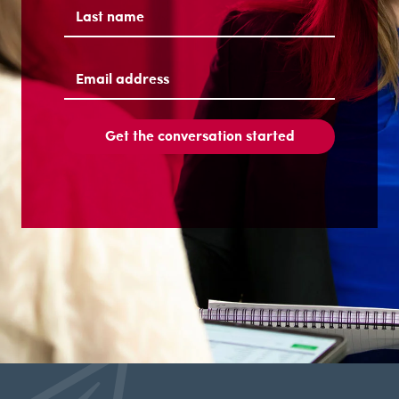
First
Last
Email
address
(Required)
Get the conversation started