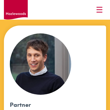
Partner