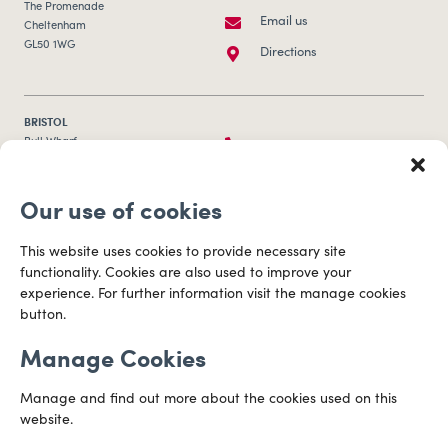
The Promenade
Email us
Cheltenham
GL50 1WG
Directions
BRISTOL
0117 253 0320
Bull Wharf
Redcliff Street
Email us
Bristol
Our use of cookies
BS1 6QR
Directions
This website uses cookies to provide necessary site
functionality. Cookies are also used to improve your
CARDIFF
experience. For further information visit the manage cookies
029 2003 3888
Capital Tower Business Centre
button.
3rd Floor, Greyfriars Road
Email us
Cardiff
Manage Cookies
CF10 3AZ
Directions
Manage and find out more about the cookies used on this
website.