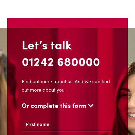
Let’s talk
01242 680000
Find out more about us. And we can find
out more about you.
Or complete this form
Name
(Required)