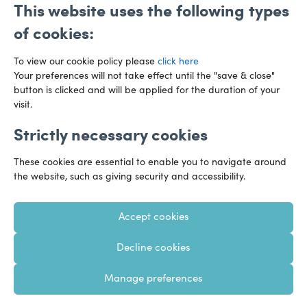
This website uses the following types
of cookies:
To view our cookie policy please
click here
Your preferences will not take effect until the "save & close"
button is clicked and will be applied for the duration of your
visit.
Strictly necessary cookies
Preference Centre
Manage Cookies
These cookies are essential to enable you to navigate around
Legal Notice
Accessibility
Privacy Policy
the website, such as giving security and accessibility.
Recruitment Privacy Policy
Gender Pay Reports
Accept cookies
Modern Slavery
Transparency Statements
Decline cookies
Staff Login
Client Logins
Sitemap
Manage preferences