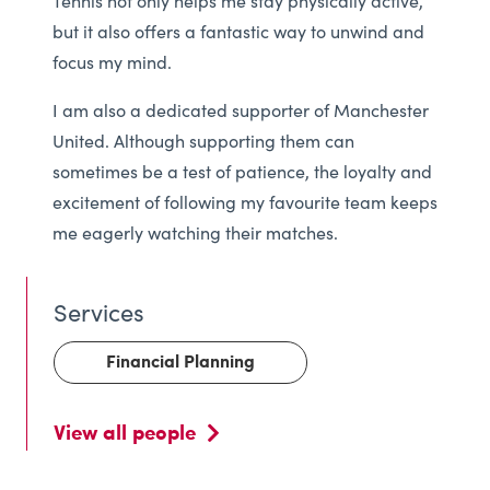
Tennis not only helps me stay physically active,
but it also offers a fantastic way to unwind and
focus my mind.
I am also a dedicated supporter of Manchester
United. Although supporting them can
sometimes be a test of patience, the loyalty and
excitement of following my favourite team keeps
me eagerly watching their matches.
Financial Planning
View all people