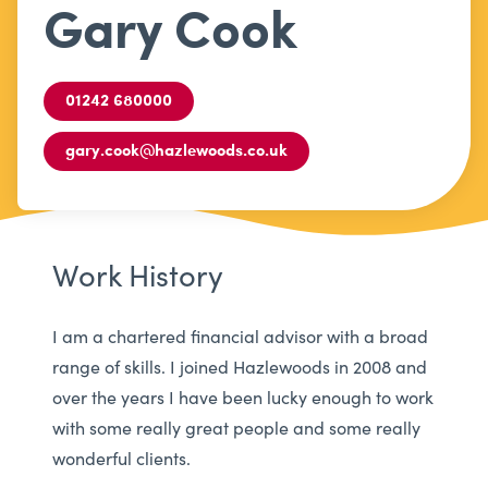
Gary Cook
01242 680000
gary.cook@hazlewoods.co.uk
Work History
I am a chartered financial advisor with a broad
range of skills. I joined Hazlewoods in 2008 and
over the years I have been lucky enough to work
with some really great people and some really
wonderful clients.