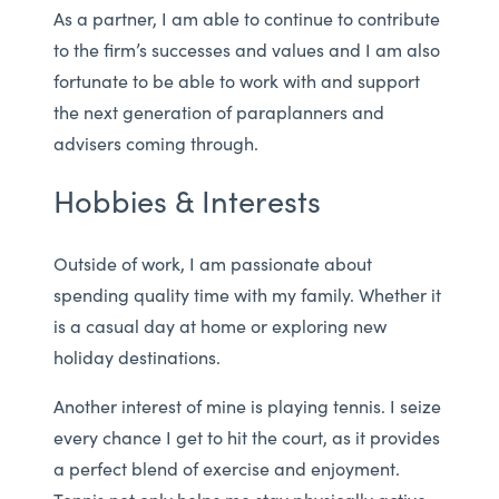
As a partner, I am able to continue to contribute
to the firm’s successes and values and I am also
fortunate to be able to work with and support
the next generation of paraplanners and
advisers coming through.
Hobbies & Interests
Outside of work, I am passionate about
spending quality time with my family. Whether it
is a casual day at home or exploring new
holiday destinations.
Another interest of mine is playing tennis. I seize
every chance I get to hit the court, as it provides
a perfect blend of exercise and enjoyment.