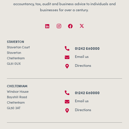
accountancy, tax, audit and business advice to individuals and
businesses for over a century.
STAVERTON
01242 680000
Staverton Court
Staverton
Email us
Cheltenham
GL51 0UX
Directions
CHELTENHAM
01242 680000
Windsor House
Bayshill Road
Email us
Cheltenham
GL50 3AT
Directions