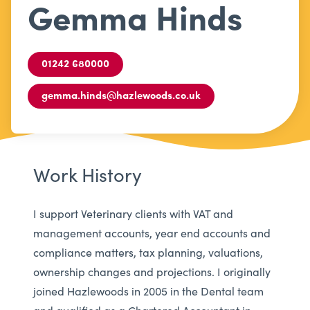
Gemma Hinds
01242 680000
gemma.hinds@hazlewoods.co.uk
Work History
I support Veterinary clients with VAT and
management accounts, year end accounts and
compliance matters, tax planning, valuations,
ownership changes and projections. I originally
joined Hazlewoods in 2005 in the Dental team