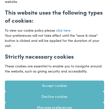
website.
This website uses the following types
of cookies:
To view our cookie policy please
click here
Your preferences will not take effect until the "save & close"
button is clicked and will be applied for the duration of your
visit.
Strictly necessary cookies
Preference Centre
Manage Cookies
These cookies are essential to enable you to navigate around
Legal Notice
Accessibility
Privacy Policy
the website, such as giving security and accessibility.
Recruitment Privacy Policy
Gender Pay Reports
Accept cookies
Modern Slavery
Transparency Statements
Decline cookies
Staff Login
Client Logins
Sitemap
Manage preferences