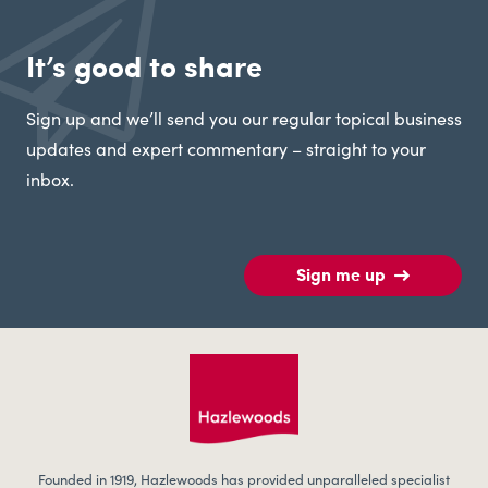
It’s good to share
Sign up and we’ll send you our regular topical business
updates and expert commentary – straight to your
inbox.
Sign me up
Founded in 1919, Hazlewoods has provided unparalleled specialist