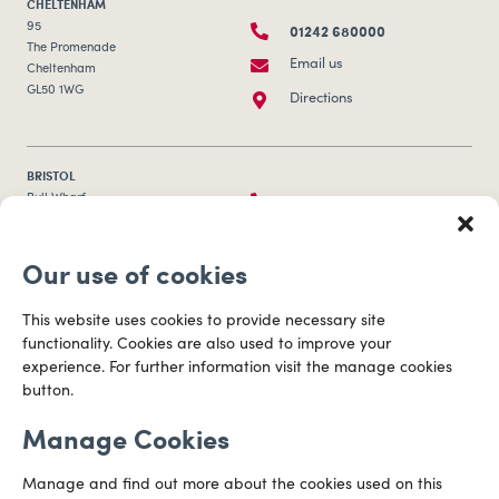
CHELTENHAM
01242 680000
95
The Promenade
Email us
Cheltenham
GL50 1WG
Directions
BRISTOL
0117 253 0320
Bull Wharf
Redcliff Street
Email us
Bristol
Our use of cookies
BS1 6QR
Directions
This website uses cookies to provide necessary site
functionality. Cookies are also used to improve your
CARDIFF
experience. For further information visit the manage cookies
029 2003 3888
Capital Tower Business Centre
button.
3rd Floor, Greyfriars Road
Email us
Cardiff
Manage Cookies
CF10 3AZ
Directions
Manage and find out more about the cookies used on this