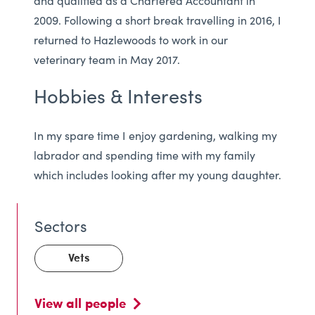
and qualified as a Chartered Accountant in
2009. Following a short break travelling in 2016, I
returned to Hazlewoods to work in our
veterinary team in May 2017.
Hobbies & Interests
In my spare time I enjoy gardening, walking my
labrador and spending time with my family
which includes looking after my young daughter.
Vets
View all people