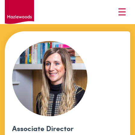
Associate Director