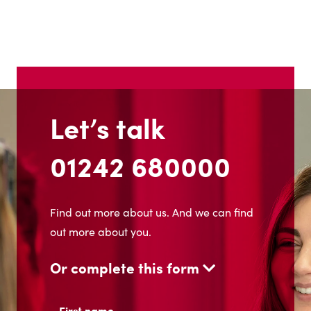
Let’s talk
01242 680000
Find out more about us. And we can find
out more about you.
Or complete this form
Name
(Required)