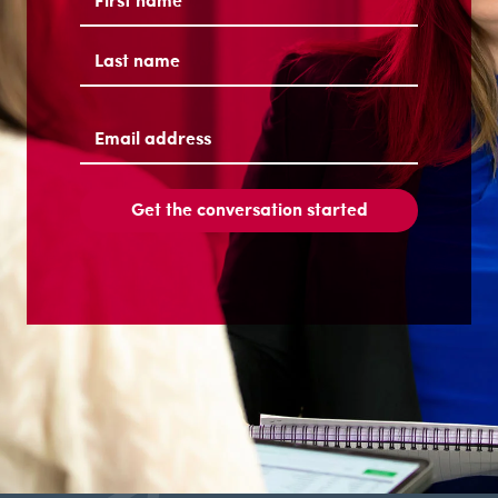
First
Last
Email
address
(Required)
Get the conversation started