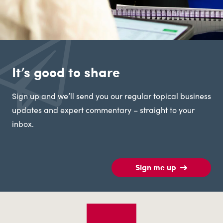
It’s good to share
Sign up and we’ll send you our regular topical business
updates and expert commentary – straight to your
inbox.
Sign me up