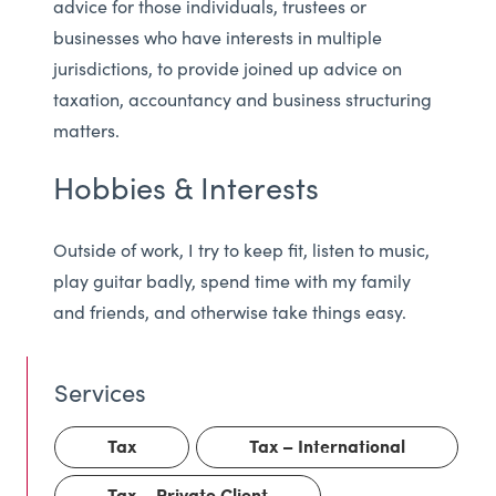
advice for those individuals, trustees or
businesses who have interests in multiple
jurisdictions, to provide joined up advice on
taxation, accountancy and business structuring
matters.
Hobbies & Interests
Outside of work, I try to keep fit, listen to music,
play guitar badly, spend time with my family
and friends, and otherwise take things easy.
Tax
Tax – International
Tax – Private Client