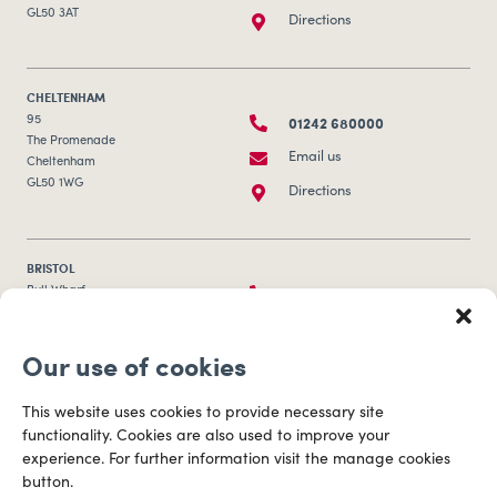
GL50 3AT
Directions
CHELTENHAM
01242 680000
95
The Promenade
Email us
Cheltenham
GL50 1WG
Directions
BRISTOL
0117 253 0320
Bull Wharf
Redcliff Street
Email us
Bristol
Our use of cookies
BS1 6QR
Directions
This website uses cookies to provide necessary site
functionality. Cookies are also used to improve your
CARDIFF
experience. For further information visit the manage cookies
029 2003 3888
Capital Tower Business Centre
button.
3rd Floor, Greyfriars Road