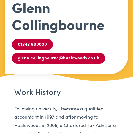
Glenn
Collingbourne
01242 680000
glenn.collingbourne@hazlewoods.co.uk
Work History
Following university, I became a qualified
accountant in 1997 and after moving to
Hazlewoods in 2006, a Chartered Tax Advisor a