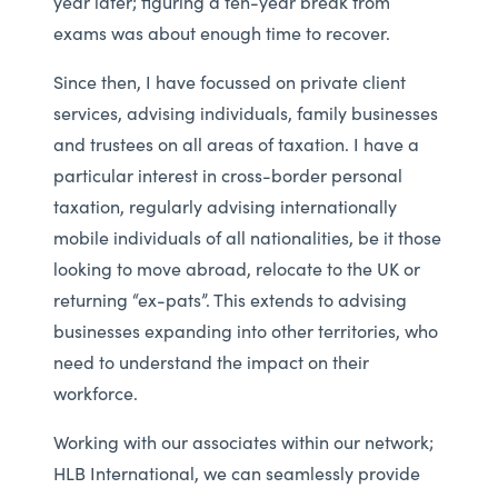
year later; figuring a ten-year break from
exams was about enough time to recover.
Since then, I have focussed on private client
services, advising individuals, family businesses
and trustees on all areas of taxation. I have a
particular interest in cross-border personal
taxation, regularly advising internationally
mobile individuals of all nationalities, be it those
looking to move abroad, relocate to the UK or
returning “ex-pats”. This extends to advising
businesses expanding into other territories, who
need to understand the impact on their
workforce.
Working with our associates within our network;
HLB International, we can seamlessly provide