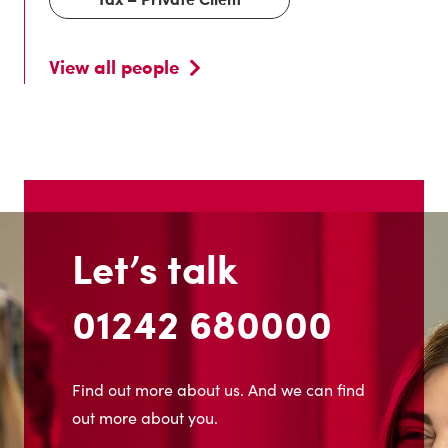
View all people
Let’s talk
01242 680000
Find out more about us. And we can find
out more about you.