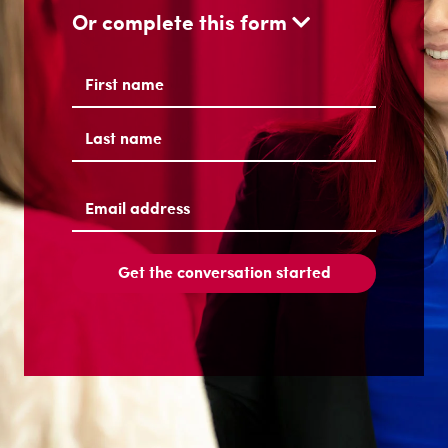
Or complete this form
Name
(Required)
First
Last
Email
address
(Required)
Get the conversation started