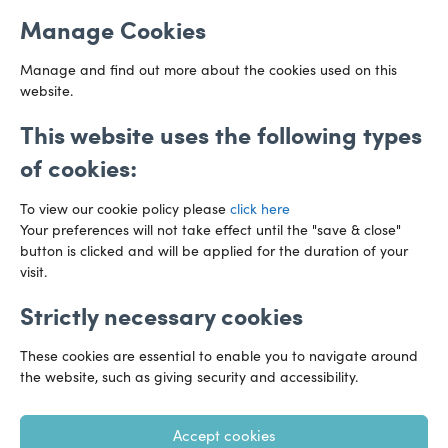
Email us
Cardiff
Manage Cookies
CF10 3AZ
Directions
Manage and find out more about the cookies used on this
website.
This website uses the following types
of cookies:
To view our cookie policy please
click here
Your preferences will not take effect until the "save & close"
button is clicked and will be applied for the duration of your
visit.
Strictly necessary cookies
Preference Centre
Manage Cookies
These cookies are essential to enable you to navigate around
Legal Notice
Accessibility
Privacy Policy
the website, such as giving security and accessibility.
Recruitment Privacy Policy
Gender Pay Reports
Accept cookies