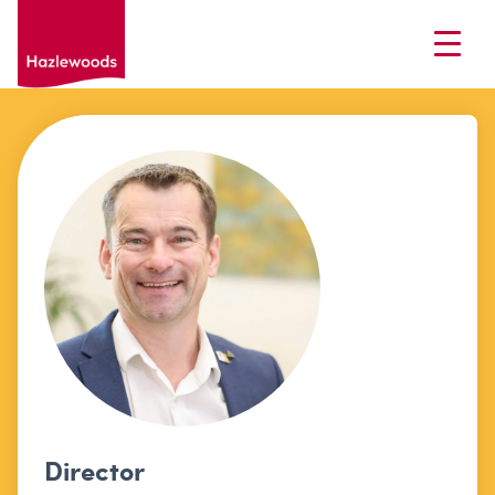
Director