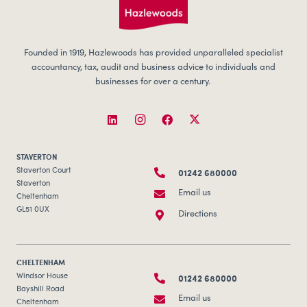
Founded in 1919, Hazlewoods has provided unparalleled specialist
accountancy, tax, audit and business advice to individuals and
businesses for over a century.
STAVERTON
01242 680000
Staverton Court
Staverton
Email us
Cheltenham
GL51 0UX
Directions
CHELTENHAM
01242 680000
Windsor House
Bayshill Road
Email us
Cheltenham