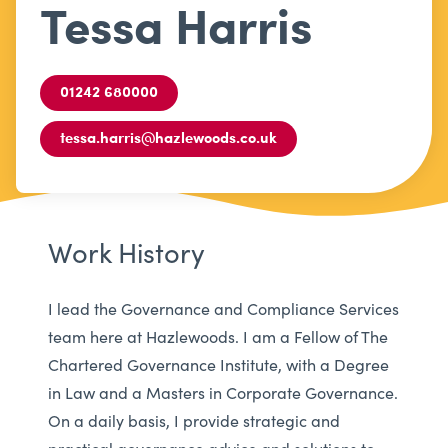
Tessa Harris
01242 680000
tessa.harris@hazlewoods.co.uk
Work History
I lead the Governance and Compliance Services
team here at Hazlewoods. I am a Fellow of The
Chartered Governance Institute, with a Degree
in Law and a Masters in Corporate Governance.
On a daily basis, I provide strategic and