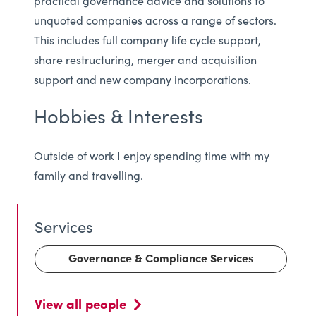
practical governance advice and solutions to
unquoted companies across a range of sectors.
This includes full company life cycle support,
share restructuring, merger and acquisition
support and new company incorporations.
Hobbies & Interests
Outside of work I enjoy spending time with my
family and travelling.
Governance & Compliance Services
View all people