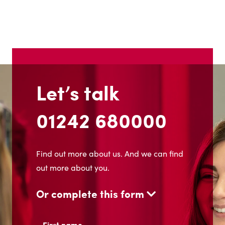
Let’s talk
01242 680000
Find out more about us. And we can find
out more about you.
Or complete this form
Name
(Required)