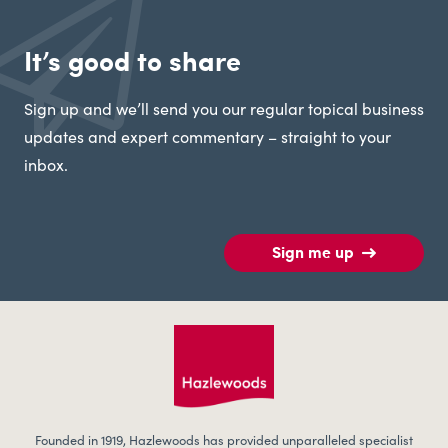
It’s good to share
Sign up and we’ll send you our regular topical business
updates and expert commentary – straight to your
inbox.
Sign me up
Founded in 1919, Hazlewoods has provided unparalleled specialist