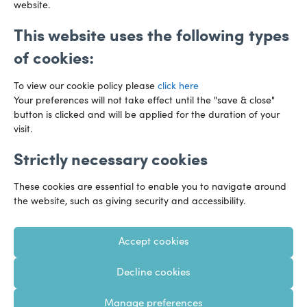
website.
This website uses the following types
of cookies:
To view our cookie policy please
click here
Your preferences will not take effect until the "save & close"
button is clicked and will be applied for the duration of your
visit.
Strictly necessary cookies
Preference Centre
Manage Cookies
These cookies are essential to enable you to navigate around
Legal Notice
Accessibility
Privacy Policy
the website, such as giving security and accessibility.
Recruitment Privacy Policy
Gender Pay Reports
Accept cookies
Modern Slavery
Transparency Statements
Decline cookies
Staff Login
Client Logins
Sitemap
Manage preferences