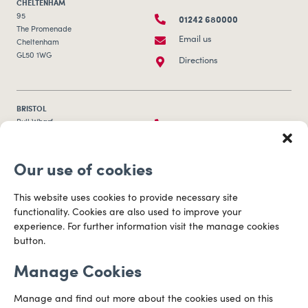
CHELTENHAM
01242 680000
95
The Promenade
Email us
Cheltenham
GL50 1WG
Directions
BRISTOL
0117 253 0320
Bull Wharf
Redcliff Street
Email us
Bristol
Our use of cookies
BS1 6QR
Directions
This website uses cookies to provide necessary site
functionality. Cookies are also used to improve your
CARDIFF
experience. For further information visit the manage cookies
029 2003 3888
Capital Tower Business Centre
button.
3rd Floor, Greyfriars Road
Email us
Cardiff
Manage Cookies
CF10 3AZ
Directions
Manage and find out more about the cookies used on this