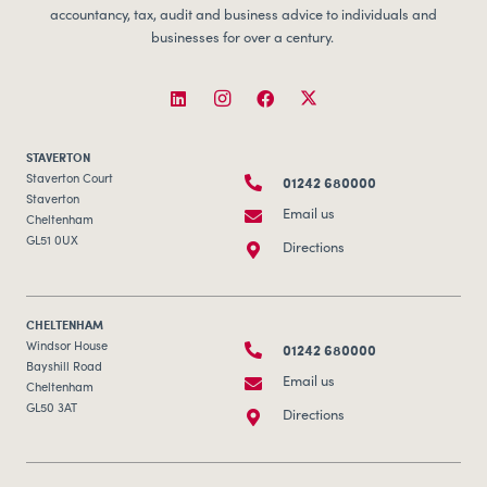
accountancy, tax, audit and business advice to individuals and
businesses for over a century.
STAVERTON
01242 680000
Staverton Court
Staverton
Email us
Cheltenham
GL51 0UX
Directions
CHELTENHAM
01242 680000
Windsor House
Bayshill Road
Email us
Cheltenham
GL50 3AT
Directions