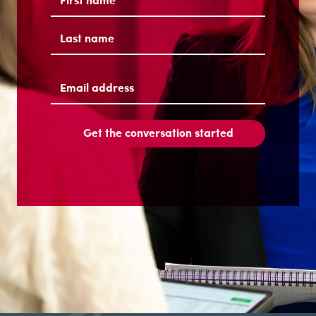
First
Last
Email
address
(Required)
Get the conversation started