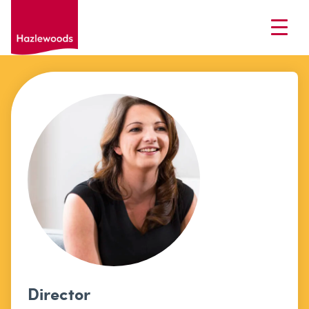
Director