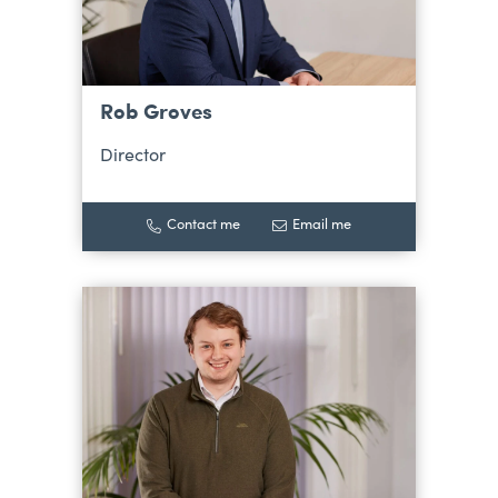
Rob Groves
Director
Contact me
Email me