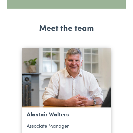
Meet the team
Alastair Walters
Associate Manager