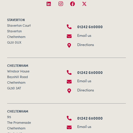
STAVERTON
01242 680000
Staverton Court
Staverton
Email us
Cheltenham
GL51 0UX
Directions
CHELTENHAM
01242 680000
Windsor House
Bayshill Road
Email us
Cheltenham
GL50 3AT
Directions
CHELTENHAM
01242 680000
95
The Promenade
Email us
Cheltenham