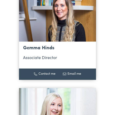
Gemma Hinds
Associate Director
Contact me
Email me