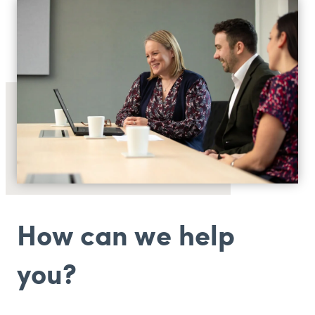
How can we help
you?