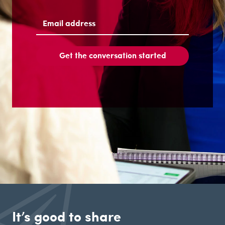
Last
Email
address
(Required)
Get the conversation started
It’s good to share