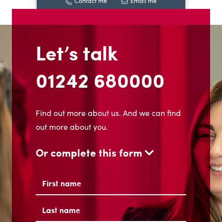
Contact me
Email me
Let’s talk
01242 680000
Find out more about us. And we can find
out more about you.
Or complete this form
Name
(Required)
First