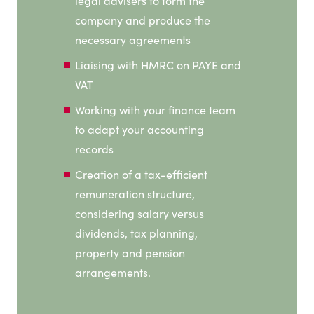
legal advisers to form the
company and produce the
necessary agreements
Liaising with HMRC on PAYE and
VAT
Working with your finance team
to adapt your accounting
records
Creation of a tax-efficient
remuneration structure,
considering salary versus
dividends, tax planning,
property and pension
arrangements.