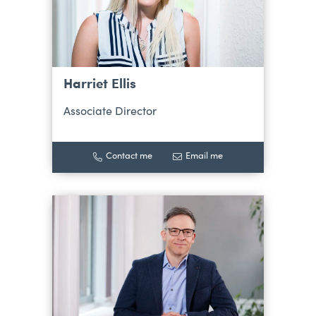
Harriet Ellis
Associate Director
Contact me
Email me