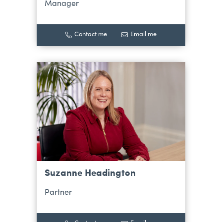
Manager
Contact me
Email me
Suzanne Headington
Partner