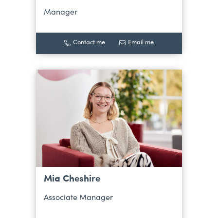
Manager
Contact me
Email me
Mia Cheshire
Associate Manager