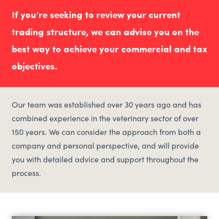
If you’re seeking to review your current
trading structure, we can advise you on the
best way to achieve your commercial and tax
objectives.
Our team was established over 30 years ago and has
combined experience in the veterinary sector of over
150 years. We can consider the approach from both a
company and personal perspective, and will provide
you with detailed advice and support throughout the
process.