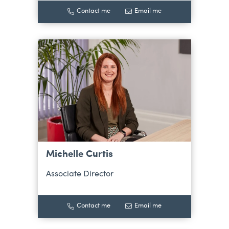
Contact me
Email me
Michelle Curtis
Associate Director
Contact me
Email me