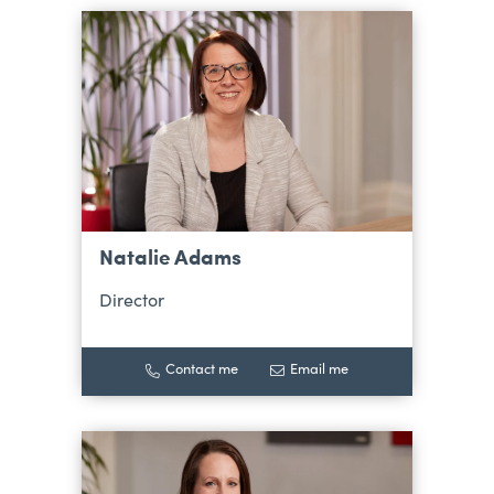
Natalie Adams
Director
Contact me
Email me