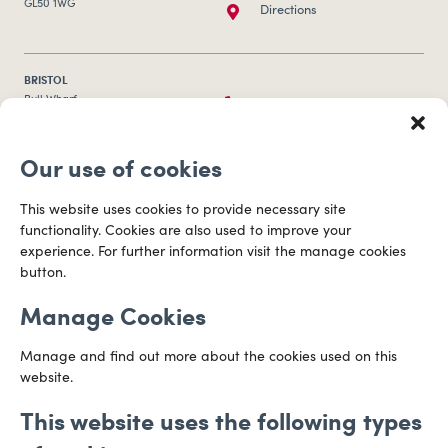
GL50 1WG
Directions
BRISTOL
0117 253 0320
Bull Wharf
Redcliff Street
Email us
Bristol
Our use of cookies
BS1 6QR
Directions
This website uses cookies to provide necessary site
functionality. Cookies are also used to improve your
CARDIFF
experience. For further information visit the manage cookies
029 2003 3888
Capital Tower Business Centre
button.
3rd Floor, Greyfriars Road
Email us
Cardiff
Manage Cookies
CF10 3AZ
Directions
Manage and find out more about the cookies used on this
website.
This website uses the following types