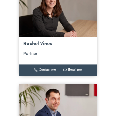
Rachel Vines
Partner
Contact me
Email me