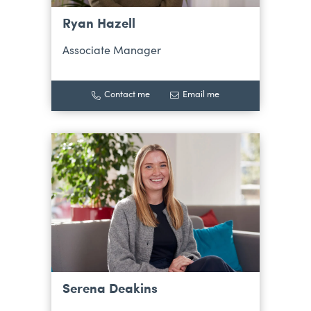
Ryan Hazell
Associate Manager
Contact me
Email me
Serena Deakins