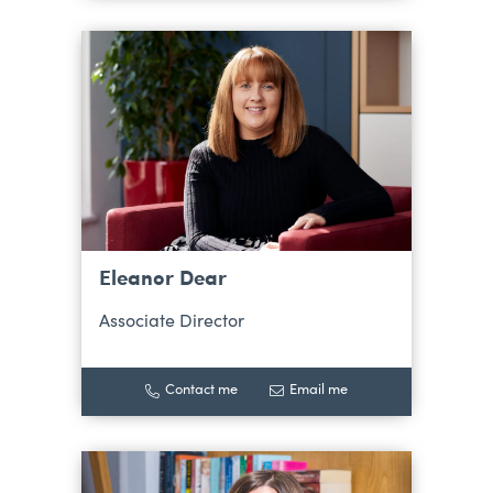
Eleanor Dear
Associate Director
Contact me
Email me