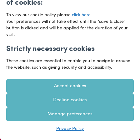
of cookies:
To view our cookie policy please
click here
Your preferences will not take effect until the "save & close"
button is clicked and will be applied for the duration of your
visit.
Strictly necessary cookies
Preference Centre
Manage Cookies
These cookies are essential to enable you to navigate around
Legal Notice
Accessibility
Privacy Policy
the website, such as giving security and accessibility.
Recruitment Privacy Policy
Gender Pay Reports
Accept cookies
Modern Slavery
Transparency Statements
Decline cookies
Staff Login
Client Logins
Sitemap
Manage preferences
Copyright 2026 – Hazlewoods – United Kingdom
Privacy Policy