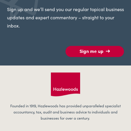
Sign up and we’ll send you our regular topical business
updates and expert commentary – straight to your
inbox.
Sign me up
Founded in 1919, Hazlewoods has provided unparalleled specialist
accountancy, tax, audit and business advice to individuals and
businesses for over a century.