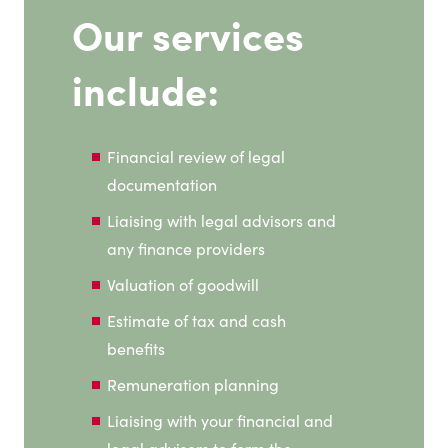
Our services
include:
Financial review of legal
documentation
Liaising with legal advisors and
any finance providers
Valuation of goodwill
Estimate of tax and cash
benefits
Remuneration planning
Liaising with your financial and