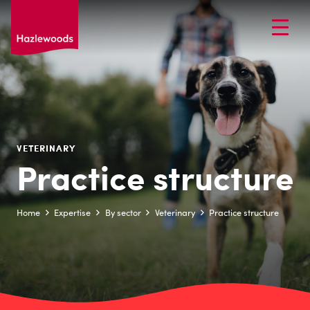
VETERINARY
Practice structure
Home
Expertise
By sector
Veterinary
Practice structure