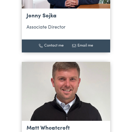
Jonny Sojka
Associate Director
Contact me
Email me
Matt Wheatcroft