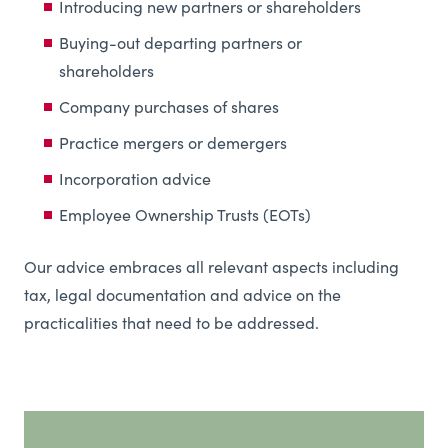
Introducing new partners or shareholders
Buying-out departing partners or
shareholders
Company purchases of shares
Practice mergers or demergers
Incorporation advice
Employee Ownership Trusts (EOTs)
Our advice embraces all relevant aspects including
tax, legal documentation and advice on the
practicalities that need to be addressed.