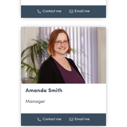
Contact me
Email me
Amanda Smith
Manager
Contact me
Email me