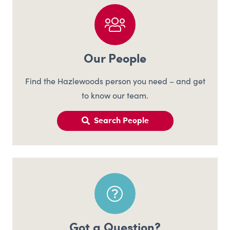
Our People
Find the Hazlewoods person you need – and get
to know our team.
Search People
Got a Question?