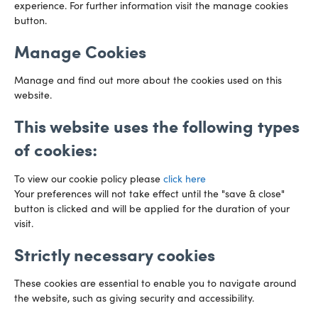
experience. For further information visit the manage cookies
029 2003 3888
Capital Tower Business Centre
button.
3rd Floor, Greyfriars Road
Email us
Cardiff
Manage Cookies
CF10 3AZ
Directions
Manage and find out more about the cookies used on this
website.
This website uses the following types
of cookies:
To view our cookie policy please
click here
Your preferences will not take effect until the "save & close"
button is clicked and will be applied for the duration of your
visit.
Strictly necessary cookies
Preference Centre
Manage Cookies
These cookies are essential to enable you to navigate around
Legal Notice
Accessibility
Privacy Policy
the website, such as giving security and accessibility.