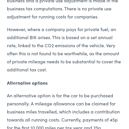
business and a private use adjustment is made in the
business tax computations. There is no private use
adjustment for running costs for companies.
However, where a company pays for private fuel, an
additional BIK arises. This is based on a set annual
rate, linked to the CO2 emissions of the vehicle. Very
often this is not found to be worthwhile, as the amount
of private mileage needs to be substantial to cover the
additional tax cost.
Alternative options
An alternative option is for the car to be purchased
personally. A mileage allowance can be claimed for
business miles travelled, which includes a contribution
towards all running costs. Currently, payments of 45p
for the first 10,000 miles per tax year and 25p