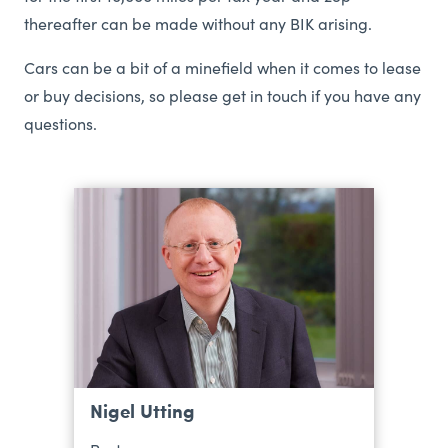
thereafter can be made without any BIK arising.
Cars can be a bit of a minefield when it comes to lease
or buy decisions, so please get in touch if you have any
questions.
Nigel Utting