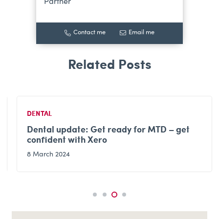
Partner
Contact me
Email me
DENTAL
Dental update: Get ready for MTD – get
confident with Xero
8 March 2024