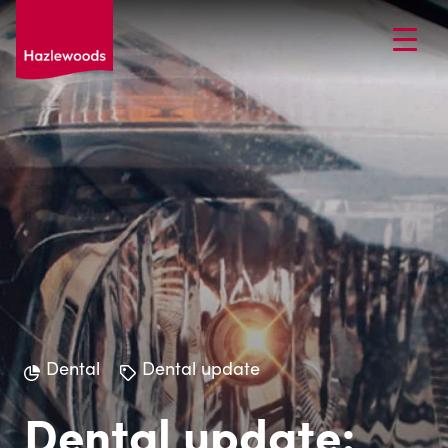
Dental
Dental update
Dental update: