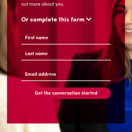
out more about you.
Or complete this form
Name
(Required)
First
Last
Email
address
(Required)
Get the conversation started