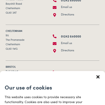
01242 680000
Bayshill Road
Email us
Cheltenham
GL50 3AT
Directions
CHELTENHAM
01242 680000
95
The Promenade
Email us
Cheltenham
GL50 1WG
Directions
BRISTOL
0117 253 0320
Bull Wharf
Redcliff Street
Email us
Bristol
Our use of cookies
BS1 6QR
Directions
This website uses cookies to provide necessary site
functionality. Cookies are also used to improve your
CARDIFF