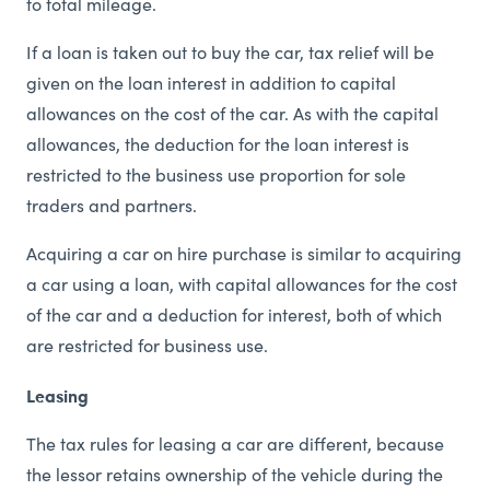
to total mileage.
If a loan is taken out to buy the car, tax relief will be
given on the loan interest in addition to capital
allowances on the cost of the car. As with the capital
allowances, the deduction for the loan interest is
restricted to the business use proportion for sole
traders and partners.
Acquiring a car on hire purchase is similar to acquiring
a car using a loan, with capital allowances for the cost
of the car and a deduction for interest, both of which
are restricted for business use.
Leasing
The tax rules for leasing a car are different, because
the lessor retains ownership of the vehicle during the