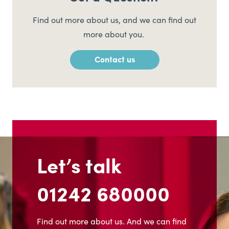
Find out more about us, and we can find out
more about you.
Contact us
Let’s talk
01242 680000
Find out more about us. And we can find