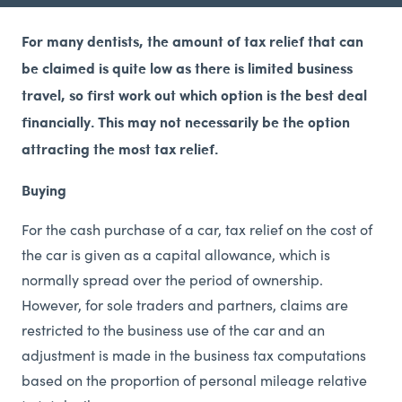
For many dentists, the amount of tax relief that can
be claimed is quite low as there is limited business
travel, so first work out which option is the best deal
financially. This may not necessarily be the option
attracting the most tax relief.
Buying
For the cash purchase of a car, tax relief on the cost of
the car is given as a capital allowance, which is
normally spread over the period of ownership.
However, for sole traders and partners, claims are
restricted to the business use of the car and an
adjustment is made in the business tax computations
based on the proportion of personal mileage relative