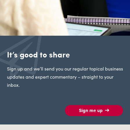
It’s good to share
Sign up and we’ll send you our regular topical business
updates and expert commentary – straight to your
inbox.
Sign me up