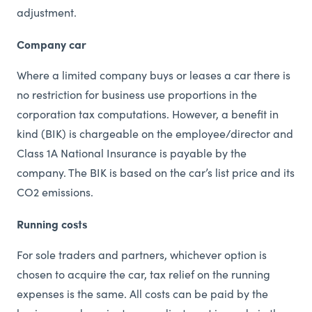
adjustment.
Company car
Where a limited company buys or leases a car there is
no restriction for business use proportions in the
corporation tax computations. However, a benefit in
kind (BIK) is chargeable on the employee/director and
Class 1A National Insurance is payable by the
company. The BIK is based on the car’s list price and its
CO2 emissions.
Running costs
For sole traders and partners, whichever option is
chosen to acquire the car, tax relief on the running
expenses is the same. All costs can be paid by the