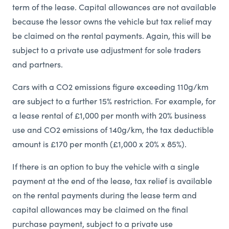
term of the lease. Capital allowances are not available
because the lessor owns the vehicle but tax relief may
be claimed on the rental payments. Again, this will be
subject to a private use adjustment for sole traders
and partners.
Cars with a CO2 emissions figure exceeding 110g/km
are subject to a further 15% restriction. For example, for
a lease rental of £1,000 per month with 20% business
use and CO2 emissions of 140g/km, the tax deductible
amount is £170 per month (£1,000 x 20% x 85%).
If there is an option to buy the vehicle with a single
payment at the end of the lease, tax relief is available
on the rental payments during the lease term and
capital allowances may be claimed on the final
purchase payment, subject to a private use