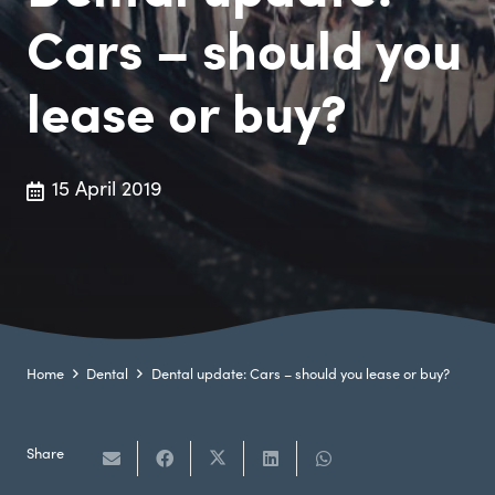
Cars – should you
lease or buy?
15 April 2019
Home
Dental
Dental update: Cars – should you lease or buy?
Share