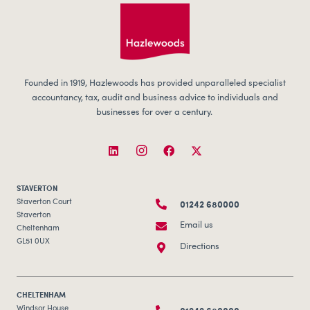
Founded in 1919, Hazlewoods has provided unparalleled specialist
accountancy, tax, audit and business advice to individuals and
businesses for over a century.
STAVERTON
01242 680000
Staverton Court
Staverton
Email us
Cheltenham
GL51 0UX
Directions
CHELTENHAM
Windsor House