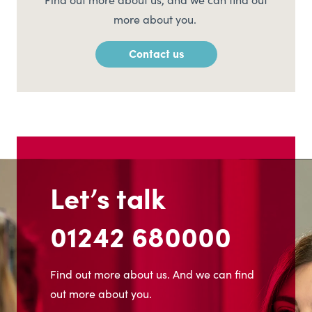
Find out more about us, and we can find out
more about you.
Contact us
Let’s talk
01242 680000
Find out more about us. And we can find
out more about you.