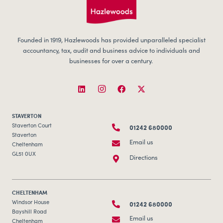
Founded in 1919, Hazlewoods has provided unparalleled specialist
accountancy, tax, audit and business advice to individuals and
businesses for over a century.
STAVERTON
01242 680000
Staverton Court
Staverton
Email us
Cheltenham
GL51 0UX
Directions
CHELTENHAM
01242 680000
Windsor House
Bayshill Road
Email us
Cheltenham