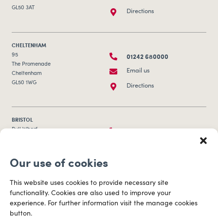
GL50 3AT
Directions
CHELTENHAM
01242 680000
95
The Promenade
Email us
Cheltenham
GL50 1WG
Directions
BRISTOL
0117 253 0320
Bull Wharf
Redcliff Street
Email us
Bristol
Our use of cookies
BS1 6QR
Directions
This website uses cookies to provide necessary site
functionality. Cookies are also used to improve your
CARDIFF
experience. For further information visit the manage cookies
029 2003 3888
Capital Tower Business Centre
button.
3rd Floor, Greyfriars Road