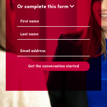
Or complete this form
Name
(Required)
First
Last
Email
address
(Required)
Get the conversation started