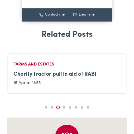
Contact me
Email me
FARMS AND ESTATES
Charity tractor pull in aid of RABI
15 Apr at 11:53