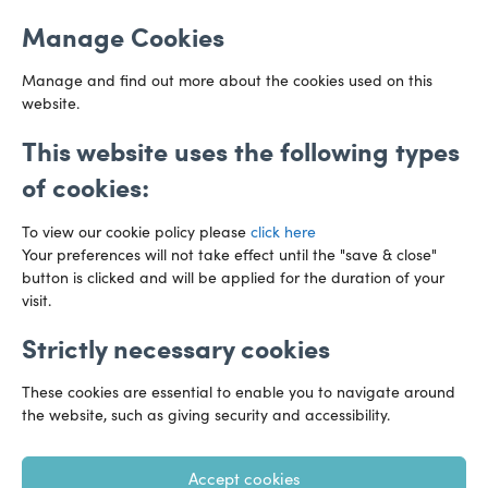
Email us
Cardiff
Manage Cookies
CF10 3AZ
Directions
Manage and find out more about the cookies used on this
website.
This website uses the following types
of cookies:
To view our cookie policy please
click here
Your preferences will not take effect until the "save & close"
button is clicked and will be applied for the duration of your
visit.
Strictly necessary cookies
Preference Centre
Manage Cookies
These cookies are essential to enable you to navigate around
Legal Notice
Accessibility
Privacy Policy
the website, such as giving security and accessibility.
Recruitment Privacy Policy
Gender Pay Reports
Accept cookies