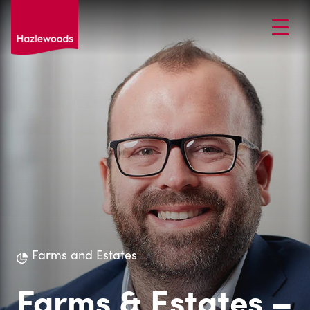
Farms and Estates
Farms & Estates –