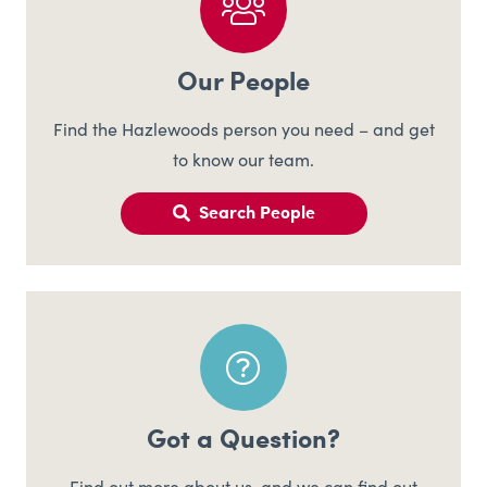
Our People
Find the Hazlewoods person you need – and get
to know our team.
Search People
Got a Question?