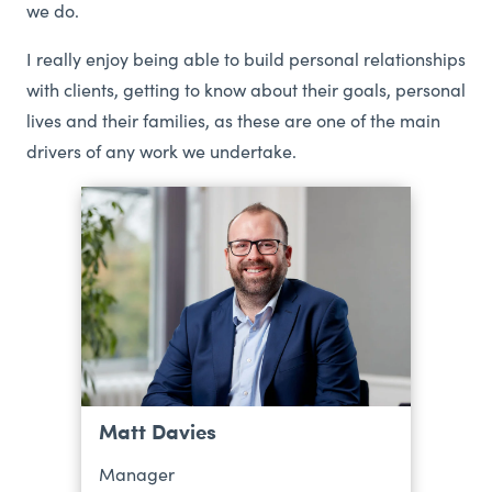
we do.
I really enjoy being able to build personal relationships
with clients, getting to know about their goals, personal
lives and their families, as these are one of the main
drivers of any work we undertake.
Matt Davies
Manager