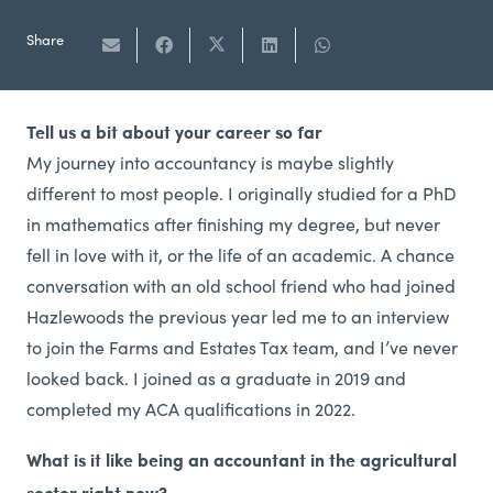
Share
Tell us a bit about your career so far
My journey into accountancy is maybe slightly
different to most people. I originally studied for a PhD
in mathematics after finishing my degree, but never
fell in love with it, or the life of an academic. A chance
conversation with an old school friend who had joined
Hazlewoods the previous year led me to an interview
to join the Farms and Estates Tax team, and I’ve never
looked back. I joined as a graduate in 2019 and
completed my ACA qualifications in 2022.
What is it like being an accountant in the agricultural
sector right now?