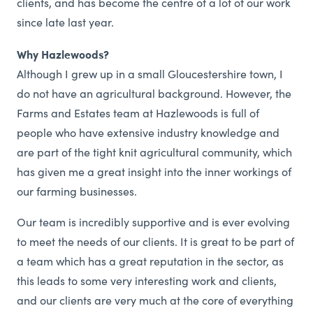
clients, and has become the centre of a lot of our work
since late last year.
Why Hazlewoods?
Although I grew up in a small Gloucestershire town, I
do not have an agricultural background. However, the
Farms and Estates team at Hazlewoods is full of
people who have extensive industry knowledge and
are part of the tight knit agricultural community, which
has given me a great insight into the inner workings of
our farming businesses.
Our team is incredibly supportive and is ever evolving
to meet the needs of our clients. It is great to be part of
a team which has a great reputation in the sector, as
this leads to some very interesting work and clients,
and our clients are very much at the core of everything