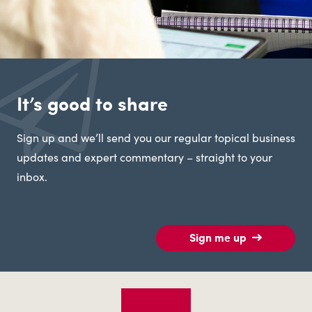
It’s good to share
Sign up and we’ll send you our regular topical business
updates and expert commentary – straight to your
inbox.
Sign me up