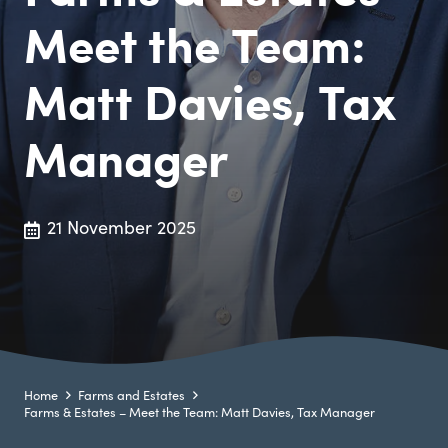
Meet the Team:
Matt Davies, Tax
Manager
21 November 2025
Home
Farms and Estates
Farms & Estates – Meet the Team: Matt Davies, Tax Manager