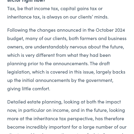
Tax, be that income tax, capital gains tax or
inheritance tax, is always on our clients’ minds.
Following the changes announced in the October 2024
budget, many of our clients, both farmers and business
owners, are understandably nervous about the future,
which is very different from what they had been
planning prior to the announcements. The draft
legislation, which is covered in this issue, largely backs
up the initial announcements by the government,
giving little comfort.
Detailed estate planning, looking at both the impact
now, in particular on income, and in the future, looking
more at the inheritance tax perspective, has therefore
become incredibly important for a large number of our