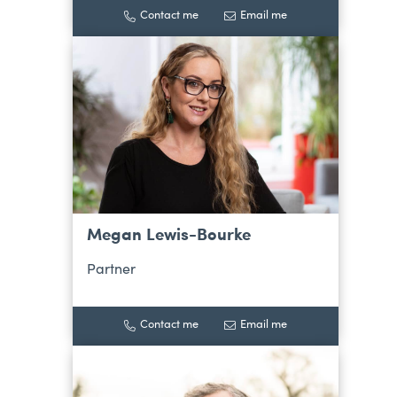
Contact me
Email me
Megan Lewis-Bourke
Partner
Contact me
Email me