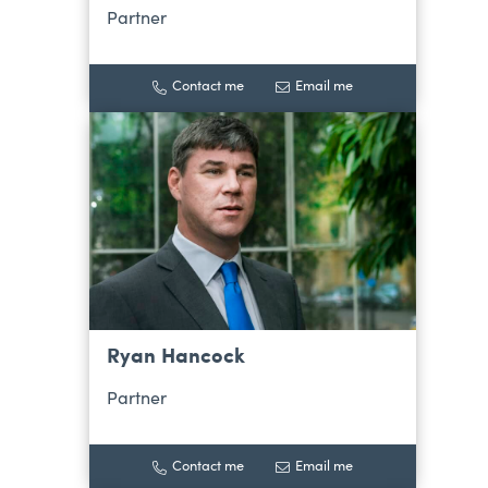
Partner
Contact me
Email me
Ryan Hancock
Partner
Contact me
Email me