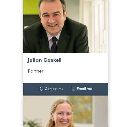
Julian Gaskell
Partner
Contact me
Email me