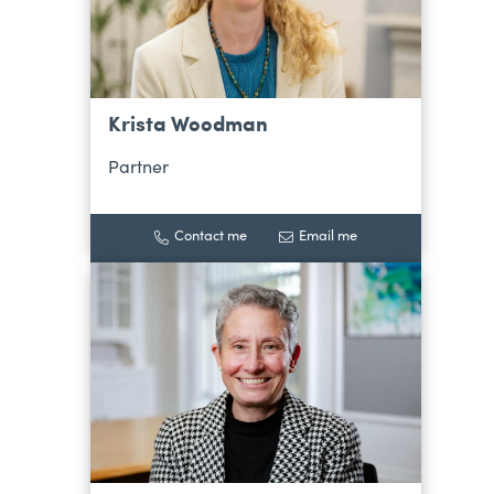
Krista Woodman
Partner
Contact me
Email me