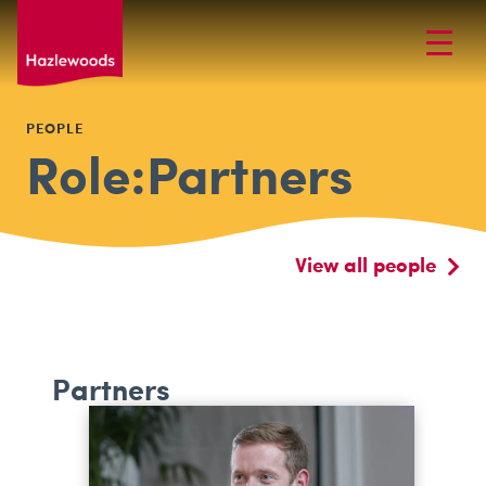
PEOPLE
Partners
View all people
Partners