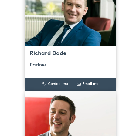
Richard Dade
Partner
Contact me
Email me