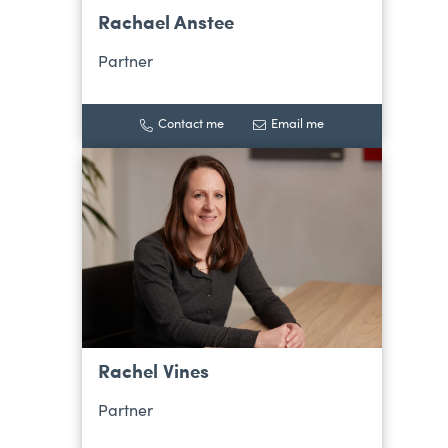
Rachael Anstee
Partner
Contact me
Email me
Rachel Vines
Partner