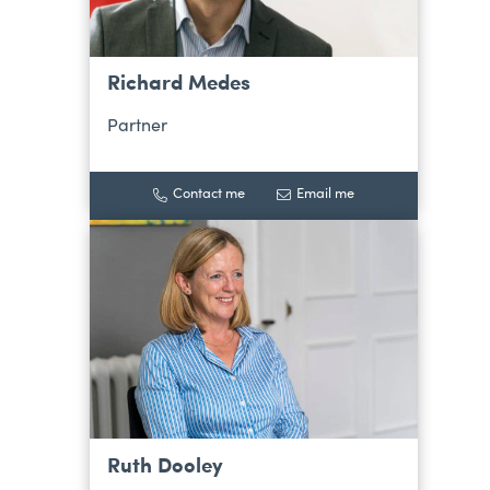
Richard Medes
Partner
Contact me
Email me
Ruth Dooley