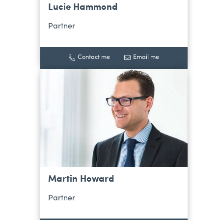
Lucie Hammond
Partner
Contact me
Email me
Martin Howard
Partner