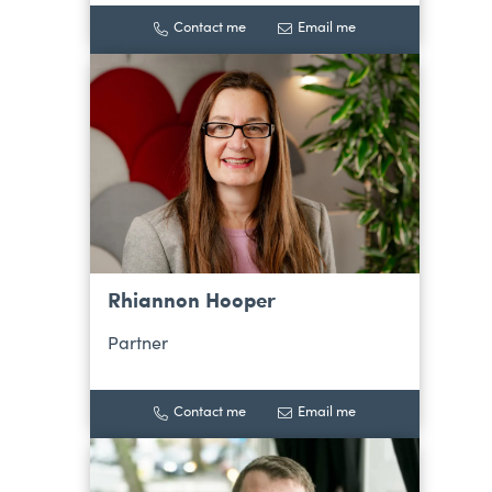
Contact me
Email me
Rhiannon Hooper
Partner
Contact me
Email me