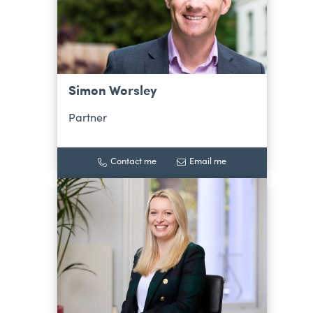
Simon Worsley
Partner
Contact me
Email me