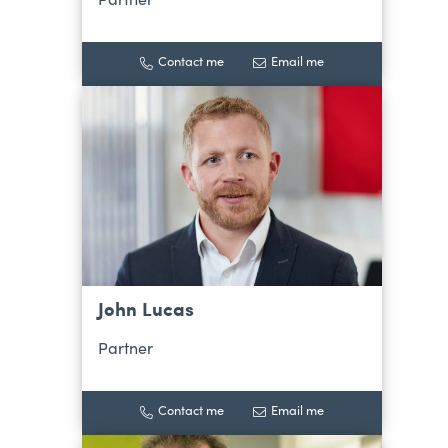
Partner
Contact me
Email me
John Lucas
Partner
Contact me
Email me