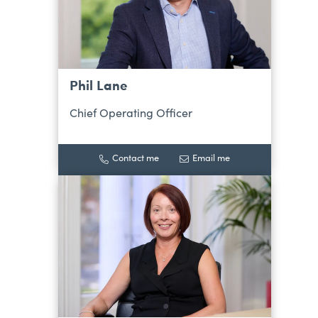
Phil Lane
Chief Operating Officer
Contact me
Email me