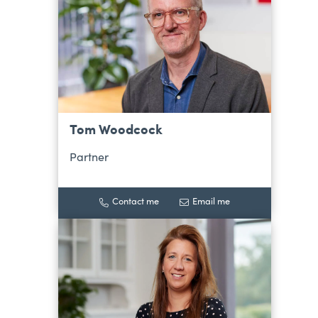
Tom Woodcock
Partner
Contact me
Email me