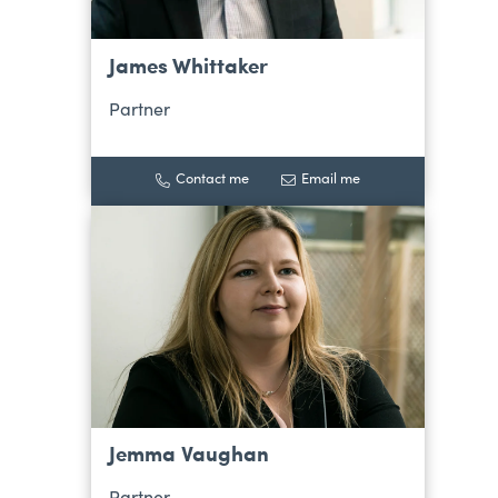
James Whittaker
Partner
Contact me
Email me
Jemma Vaughan