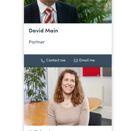
David Main
Partner
Contact me
Email me