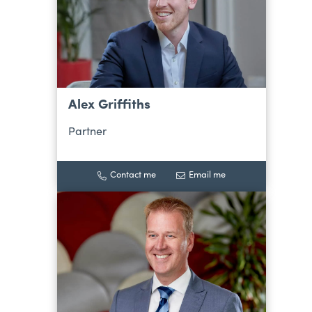
Alex Griffiths
Partner
Contact me
Email me