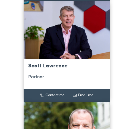
Scott Lawrence
Partner
Contact me
Email me