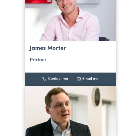
James Morter
Partner
Contact me
Email me