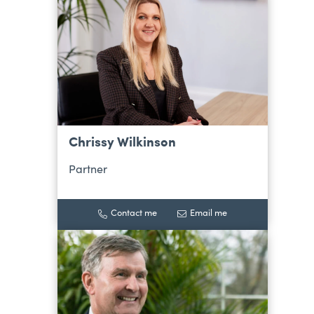
Chrissy Wilkinson
Partner
Contact me
Email me