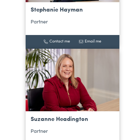
Stephanie Hayman
Partner
Contact me
Email me
Suzanne Headington
Partner