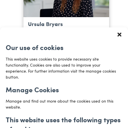
Ursula Bryars
Partner
Our use of cookies
Contact me
Email me
This website uses cookies to provide necessary site
functionality. Cookies are also used to improve your
experience. For further information visit the manage cookies
button.
Business Recovery &
Manage Cookies
Insolvency
Manage and find out more about the cookies used on this
website.
This website uses the following types