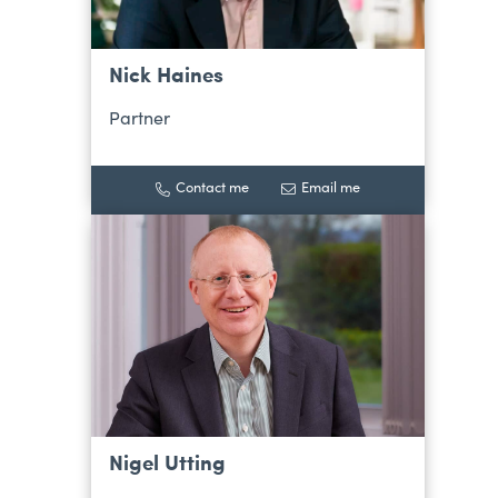
Nick Haines
Partner
Contact me
Email me
Nigel Utting