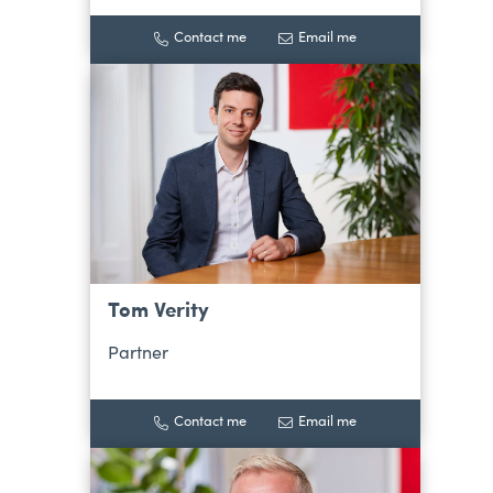
Contact me
Email me
Tom Verity
Partner
Contact me
Email me