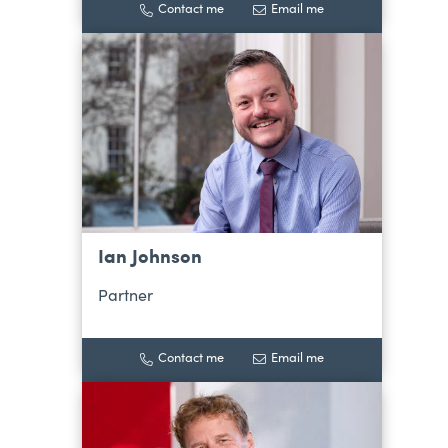
Contact me
Email me
Ian Johnson
Partner
Contact me
Email me