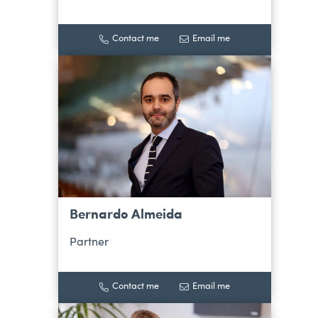
Contact me
Email me
Bernardo Almeida
Partner
Contact me
Email me