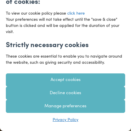
of cookies:
To view our cookie policy please
click here
Your preferences will not take effect until the "save & close"
button is clicked and will be applied for the duration of your
visit.
Nick Stafford
Strictly necessary cookies
Partner
These cookies are essential to enable you to navigate around
the website, such as giving security and accessibility.
Contact me
Email me
Accept cookies
Decline cookies
Manage preferences
Let’s talk
Privacy Policy