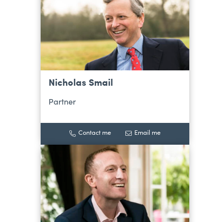
Nicholas Smail
Partner
Contact me
Email me