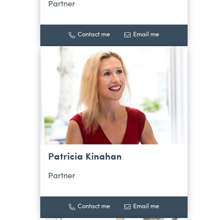
Partner
Contact me
Email me
Patricia Kinahan
Partner
Contact me
Email me