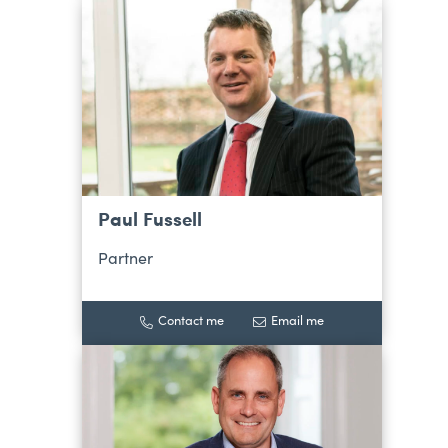
Paul Fussell
Partner
Contact me
Email me