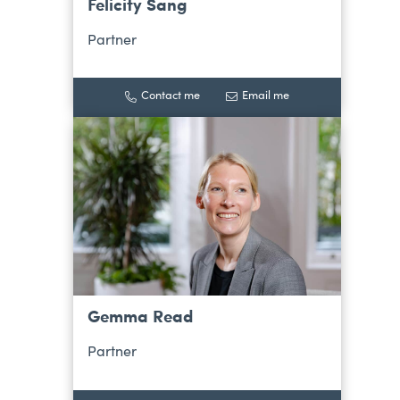
Felicity Sang
Partner
Contact me
Email me
Gemma Read
Partner