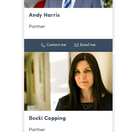
Andy Harris
Partner
Contact me
Email me
Becki Copping
Partner