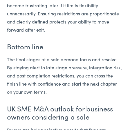
become frustrating later if it limits flexibility
unnecessarily. Ensuring restrictions are proportionate
and clearly defined protects your ability to move
forward after exit.
Bottom line
The final stages of a sale demand focus and resolve.
By staying alert to late stage pressure, integration risk,
and post completion restrictions, you can cross the
finish line with confidence and start the next chapter
on your own terms.
UK SME M&A outlook for business
owners considering a sale