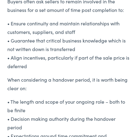
Buyers often ask sellers to remain involved in the
business for a set amount of time post completion to:
• Ensure continuity and maintain relationships with
customers, suppliers, and staff
• Guarantee that critical business knowledge which is
not written down is transferred
• Align incentives, particularly if part of the sale price is
deferred
When considering a handover period, it is worth being
clear on:
• The length and scope of your ongoing role – both to
be finite
• Decision making authority during the handover
period
• Expectations around time commitment and