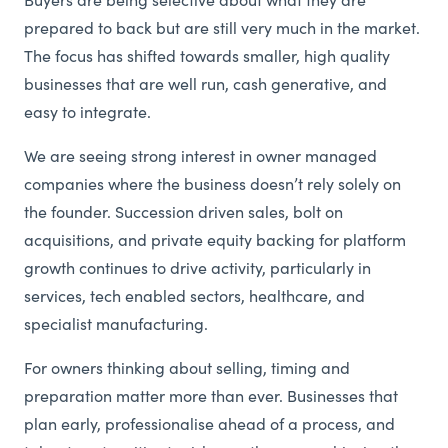
Buyers are being selective about what they are
prepared to back but are still very much in the market.
The focus has shifted towards smaller, high quality
businesses that are well run, cash generative, and
easy to integrate.
We are seeing strong interest in owner managed
companies where the business doesn’t rely solely on
the founder. Succession driven sales, bolt on
acquisitions, and private equity backing for platform
growth continues to drive activity, particularly in
services, tech enabled sectors, healthcare, and
specialist manufacturing.
For owners thinking about selling, timing and
preparation matter more than ever. Businesses that
plan early, professionalise ahead of a process, and