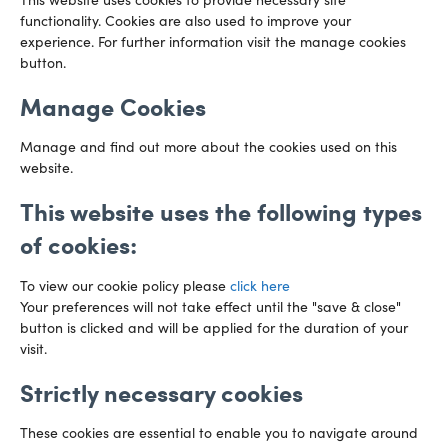
This website uses cookies to provide necessary site
functionality. Cookies are also used to improve your
CARDIFF
experience. For further information visit the manage cookies
029 2003 3888
Capital Tower Business Centre
button.
3rd Floor, Greyfriars Road
Email us
Cardiff
Manage Cookies
CF10 3AZ
Directions
Manage and find out more about the cookies used on this
website.
This website uses the following types
of cookies:
To view our cookie policy please
click here
Your preferences will not take effect until the "save & close"
button is clicked and will be applied for the duration of your
visit.
Strictly necessary cookies
Preference Centre
Manage Cookies
These cookies are essential to enable you to navigate around