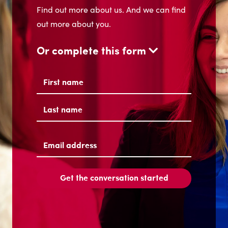
Find out more about us. And we can find
out more about you.
Or complete this form
Name
(Required)
First
Last
Email
address
(Required)
Get the conversation started