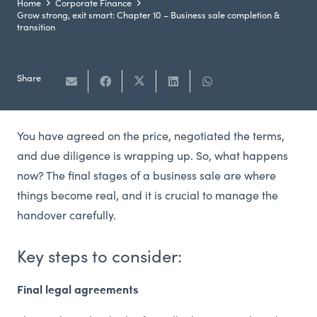
Home
Corporate Finance
Grow strong, exit smart: Chapter 10 – Business sale completion &
transition
Share
You have agreed on the price, negotiated the terms,
and due diligence is wrapping up. So, what happens
now? The final stages of a business sale are where
things become real, and it is crucial to manage the
handover carefully.
Key steps to consider:
Final legal agreements