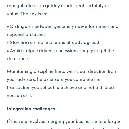
renegotiation can quickly erode deal certainty or
value. The key is to:
• Distinguish between genuinely new information and
negotiation tactics
• Stay firm on red line terms already agreed
• Avoid fatigue driven concessions simply to get the
deal done
Maintaining discipline here, with clear direction from
your advisers, helps ensure you complete the
transaction you set out to achieve and not a diluted
version of it.
Integration challenges
If the sale involves merging your business into a larger