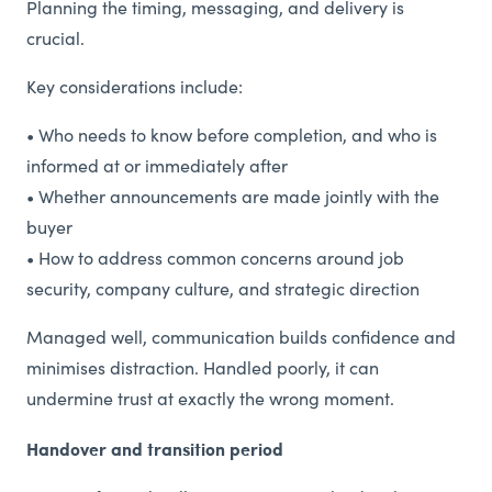
Planning the timing, messaging, and delivery is
crucial.
Key considerations include:
• Who needs to know before completion, and who is
informed at or immediately after
• Whether announcements are made jointly with the
buyer
• How to address common concerns around job
security, company culture, and strategic direction
Managed well, communication builds confidence and
minimises distraction. Handled poorly, it can
undermine trust at exactly the wrong moment.
Handover and transition period