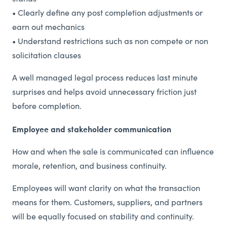
• Clearly define any post completion adjustments or
earn out mechanics
• Understand restrictions such as non compete or non
solicitation clauses
A well managed legal process reduces last minute
surprises and helps avoid unnecessary friction just
before completion.
Employee and stakeholder communication
How and when the sale is communicated can influence
morale, retention, and business continuity.
Employees will want clarity on what the transaction
means for them. Customers, suppliers, and partners
will be equally focused on stability and continuity.