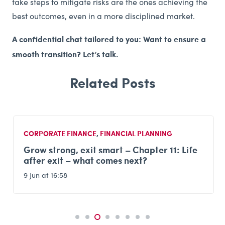
take steps to mitigate risks are the ones achieving the
best outcomes, even in a more disciplined market.
A confidential chat tailored to you: Want to ensure a
smooth transition? Let’s talk.
CORPORATE FINANCE
,
FINANCIAL PLANNING
Grow strong, exit smart – Chapter 11: Life
after exit – what comes next?
9 Jun at 16:58