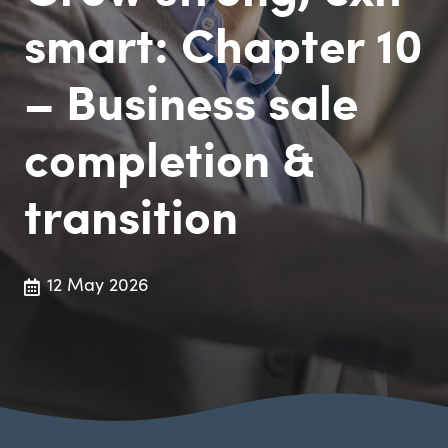
smart: Chapter 10
– Business sale
completion &
transition
12 May 2026