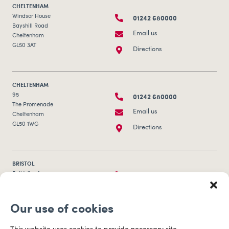
CHELTENHAM
01242 680000
Windsor House
Bayshill Road
Email us
Cheltenham
GL50 3AT
Directions
CHELTENHAM
01242 680000
95
The Promenade
Email us
Cheltenham
GL50 1WG
Directions
BRISTOL
0117 253 0320
Bull Wharf
Redcliff Street
Email us
Bristol
Our use of cookies
BS1 6QR
Directions