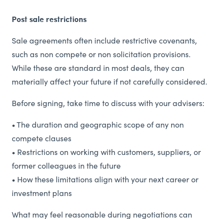
Post sale restrictions
Sale agreements often include restrictive covenants,
such as non compete or non solicitation provisions.
While these are standard in most deals, they can
materially affect your future if not carefully considered.
Before signing, take time to discuss with your advisers:
• The duration and geographic scope of any non
compete clauses
• Restrictions on working with customers, suppliers, or
former colleagues in the future
• How these limitations align with your next career or
investment plans
What may feel reasonable during negotiations can