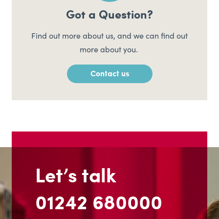
Got a Question?
Find out more about us, and we can find out
more about you.
Contact us
Let’s talk
01242 680000