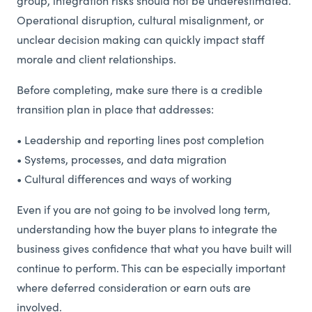
group, integration risks should not be underestimated.
Operational disruption, cultural misalignment, or
unclear decision making can quickly impact staff
morale and client relationships.
Before completing, make sure there is a credible
transition plan in place that addresses:
• Leadership and reporting lines post completion
• Systems, processes, and data migration
• Cultural differences and ways of working
Even if you are not going to be involved long term,
understanding how the buyer plans to integrate the
business gives confidence that what you have built will
continue to perform. This can be especially important
where deferred consideration or earn outs are
involved.