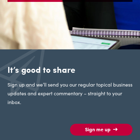
It’s good to share
Sign up and we’ll send you our regular topical business
updates and expert commentary – straight to your
inbox.
Sign me up