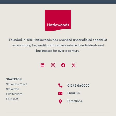
Founded in 1919, Hazlewoods has provided unparalleled specialist
accountancy, tax, audit and business advice to individuals and
businesses for over a century.
STAVERTON
01242 680000
Staverton Court
Staverton
Email us
Cheltenham
GL51 0UX
Directions