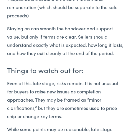
remuneration (which should be separate to the sale
proceeds)
Staying on can smooth the handover and support
value, but only if terms are clear. Sellers should
understand exactly what is expected, how long it lasts,
and how they exit cleanly at the end of the period.
Things to watch out for:
Even at this late stage, risks remain. It is not unusual
for buyers to raise new issues as completion
approaches. They may be framed as “minor
clarifications,” but they are sometimes used to price
chip or change key terms.
While some points may be reasonable, late stage