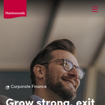
Corporate Finance
Grow strong, exit