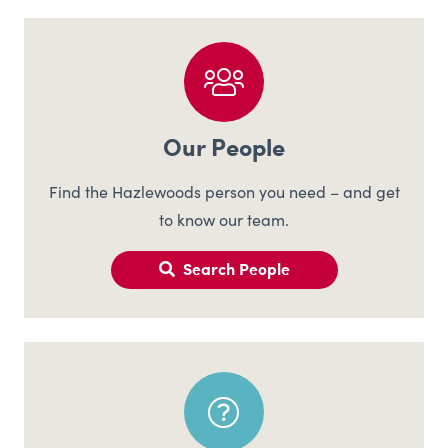
Our People
Find the Hazlewoods person you need – and get
to know our team.
Search People