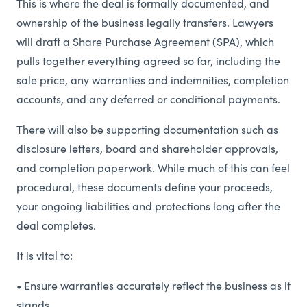
This is where the deal is formally documented, and
ownership of the business legally transfers. Lawyers
will draft a Share Purchase Agreement (SPA), which
pulls together everything agreed so far, including the
sale price, any warranties and indemnities, completion
accounts, and any deferred or conditional payments.
There will also be supporting documentation such as
disclosure letters, board and shareholder approvals,
and completion paperwork. While much of this can feel
procedural, these documents define your proceeds,
your ongoing liabilities and protections long after the
deal completes.
It is vital to:
• Ensure warranties accurately reflect the business as it
stands