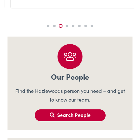
Our People
Find the Hazlewoods person you need – and get
to know our team.
Search People