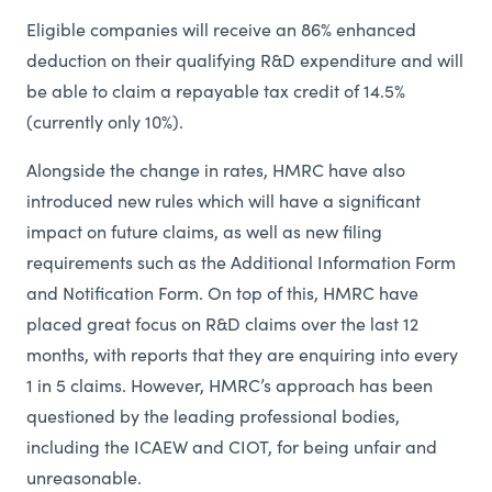
Eligible companies will receive an 86% enhanced
deduction on their qualifying R&D expenditure and will
be able to claim a repayable tax credit of 14.5%
(currently only 10%).
Alongside the change in rates, HMRC have also
introduced new rules which will have a significant
impact on future claims, as well as new filing
requirements such as the Additional Information Form
and Notification Form. On top of this, HMRC have
placed great focus on R&D claims over the last 12
months, with reports that they are enquiring into every
1 in 5 claims. However, HMRC’s approach has been
questioned by the leading professional bodies,
including the ICAEW and CIOT, for being unfair and
unreasonable.