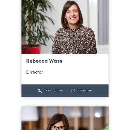
Rebecca Wass
Director
Contact me
Email me