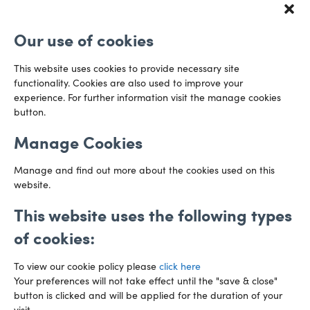
Redcliff Street
Email us
Bristol
Our use of cookies
BS1 6QR
Directions
This website uses cookies to provide necessary site
functionality. Cookies are also used to improve your
CARDIFF
experience. For further information visit the manage cookies
029 2003 3888
Capital Tower Business Centre
button.
3rd Floor, Greyfriars Road
Email us
Cardiff
Manage Cookies
CF10 3AZ
Directions
Manage and find out more about the cookies used on this
website.
This website uses the following types
of cookies:
To view our cookie policy please
click here
Your preferences will not take effect until the "save & close"
button is clicked and will be applied for the duration of your