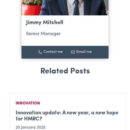
Jimmy Mitchell
Senior Manager
Contact me
Email me
INNOVATION
Innovation update: A new year, a new hope
for HMRC?
20 January 2025