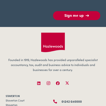
Sign me up
Founded in 1919, Hazlewoods has provided unparalleled specialist
accountancy, tax, audit and business advice to individuals and
businesses for over a century.
STAVERTON
01242 680000
Staverton Court
Staverton