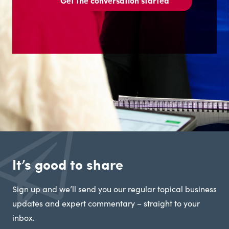
Get the conversation started
It’s good to share
Sign up and we’ll send you our regular topical business
updates and expert commentary – straight to your
inbox.