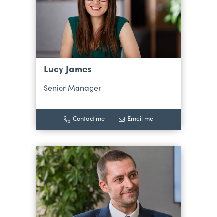
Lucy James
Senior Manager
Contact me
Email me