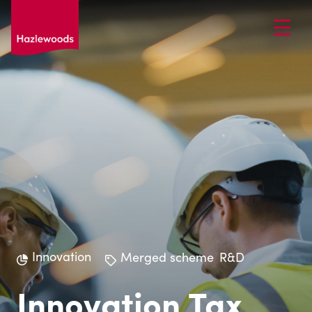
Innovation
Merged scheme
R&D
Innovation Tax