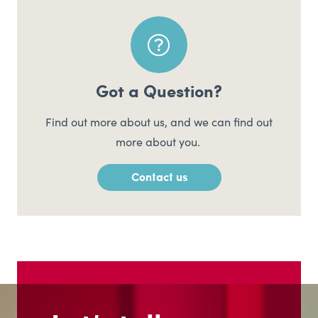
Got a Question?
Find out more about us, and we can find out
more about you.
Contact us