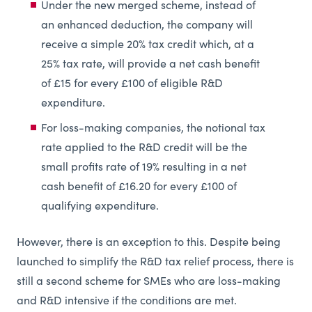
Under the new merged scheme, instead of
an enhanced deduction, the company will
receive a simple 20% tax credit which, at a
25% tax rate, will provide a net cash benefit
of £15 for every £100 of eligible R&D
expenditure.
For loss-making companies, the notional tax
rate applied to the R&D credit will be the
small profits rate of 19% resulting in a net
cash benefit of £16.20 for every £100 of
qualifying expenditure.
However, there is an exception to this. Despite being
launched to simplify the R&D tax relief process, there is
still a second scheme for SMEs who are loss-making
and R&D intensive if the conditions are met.