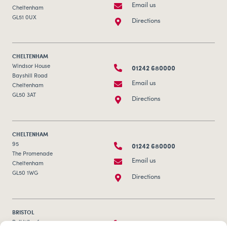
Email us
Cheltenham
GL51 0UX
Directions
CHELTENHAM
01242 680000
Windsor House
Bayshill Road
Email us
Cheltenham
GL50 3AT
Directions
CHELTENHAM
01242 680000
95
The Promenade
Email us
Cheltenham
GL50 1WG
Directions
BRISTOL
0117 253 0320
Bull Wharf