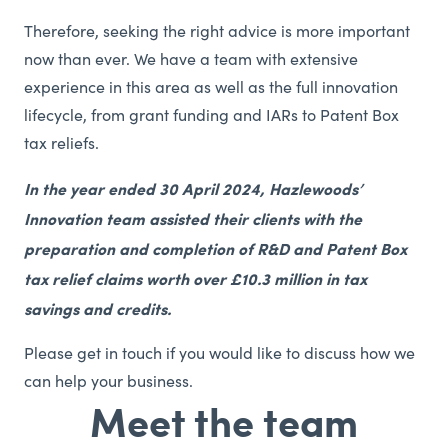
Therefore, seeking the right advice is more important
now than ever. We have a team with extensive
experience in this area as well as the full innovation
lifecycle, from grant funding and IARs to Patent Box
tax reliefs.
In the year ended 30 April 2024, Hazlewoods’
Innovation team assisted their clients with the
preparation and completion of R&D and Patent Box
tax relief claims worth over £10.3 million in tax
savings and credits.
Please get in touch if you would like to discuss how we
can help your business.
Meet the team