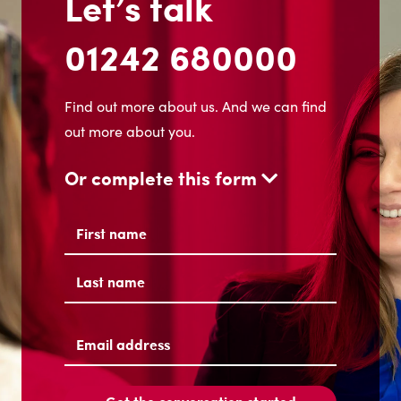
Let’s talk
01242 680000
Find out more about us. And we can find
out more about you.
Or complete this form
Name
(Required)
First
Last
Email
address
(Required)