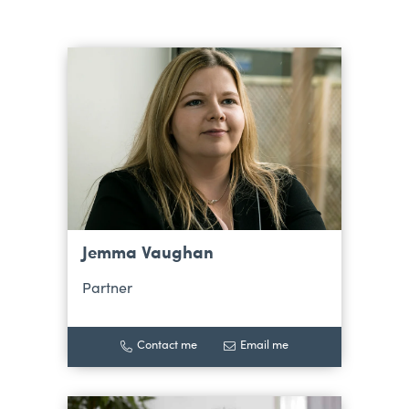
Jemma Vaughan
Partner
Contact me
Email me