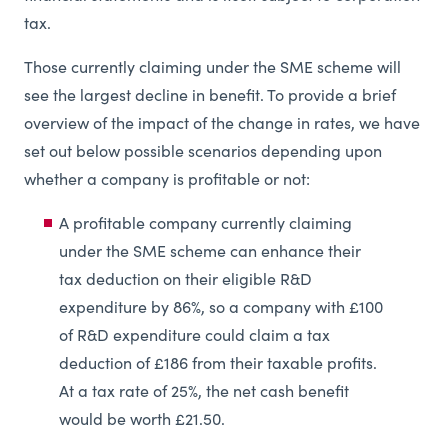
tax.
Those currently claiming under the SME scheme will
see the largest decline in benefit. To provide a brief
overview of the impact of the change in rates, we have
set out below possible scenarios depending upon
whether a company is profitable or not:
A profitable company currently claiming
under the SME scheme can enhance their
tax deduction on their eligible R&D
expenditure by 86%, so a company with £100
of R&D expenditure could claim a tax
deduction of £186 from their taxable profits.
At a tax rate of 25%, the net cash benefit
would be worth £21.50.