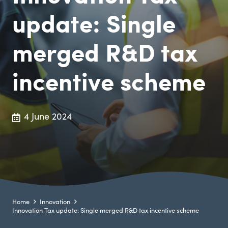
update: Single
merged R&D tax
incentive scheme
4 June 2024
Home
Innovation
Innovation Tax update: Single merged R&D tax incentive scheme