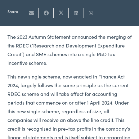
Share
The 2023 Autumn Statement announced the merging of
the RDEC (‘Research and Development Expenditure
Credit’) and SME schemes into a single R&D tax
incentive scheme.
This new single scheme, now enacted in Finance Act
2024, largely follows the same principle as the current
RDEC scheme and will take effect for accounting
periods that commence on or after 1 April 2024. Under
this new single scheme, regardless of size, all
companies will receive an above the line credit. This
credit is recognised in pre-tax profits in the company’s
financial statements and is itself subject to corporation