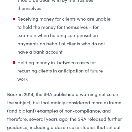
should be dealt with by the trustees
themselves
Receiving money for clients who are unable
to hold the money for themselves – for
example when holding compensation
payments on behalf of clients who do not
have a bank account
Holding money in-between cases for
recurring clients in anticipation of future
work
Back in 2014, the SRA published a warning notice on
the subject, but that mainly considered more extreme
(and blatant) examples of non-compliance, and
therefore, several years ago, the SRA released further
guidance, including a dozen case studies that set out