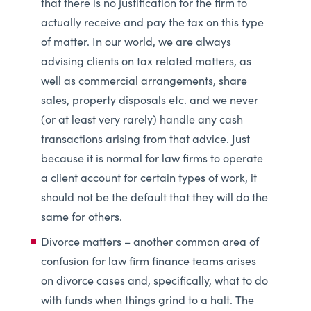
that there is no justification for the firm to
actually receive and pay the tax on this type
of matter. In our world, we are always
advising clients on tax related matters, as
well as commercial arrangements, share
sales, property disposals etc. and we never
(or at least very rarely) handle any cash
transactions arising from that advice. Just
because it is normal for law firms to operate
a client account for certain types of work, it
should not be the default that they will do the
same for others.
Divorce matters – another common area of
confusion for law firm finance teams arises
on divorce cases and, specifically, what to do
with funds when things grind to a halt. The