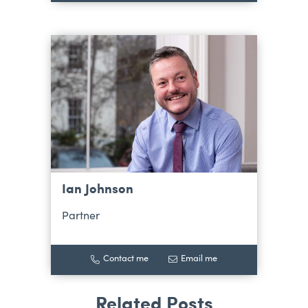
Ian Johnson
Partner
Contact me
Email me