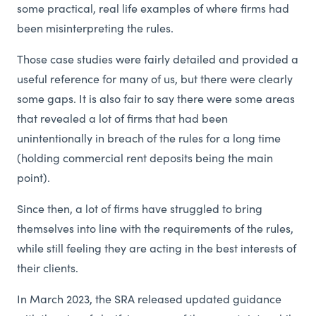
some practical, real life examples of where firms had
been misinterpreting the rules.
Those case studies were fairly detailed and provided a
useful reference for many of us, but there were clearly
some gaps. It is also fair to say there were some areas
that revealed a lot of firms that had been
unintentionally in breach of the rules for a long time
(holding commercial rent deposits being the main
point).
Since then, a lot of firms have struggled to bring
themselves into line with the requirements of the rules,
while still feeling they are acting in the best interests of
their clients.
In March 2023, the SRA released updated guidance