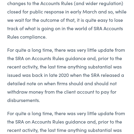
changes to the Accounts Rules (and wider regulation)
closed for public response in early March and so, while
we wait for the outcome of that, it is quite easy to lose
track of what is going on in the world of SRA Accounts
Rules compliance.
For quite a long time, there was very little update from
the SRA on Accounts Rules guidance and, prior to the
recent activity, the last time anything substantial was
issued was back in late 2020 when the SRA released a
detailed note on when firms should and should not
withdraw money from the client account to pay for
disbursements.
For quite a long time, there was very little update from
the SRA on Accounts Rules guidance and, prior to the
recent activity, the last time anything substantial was