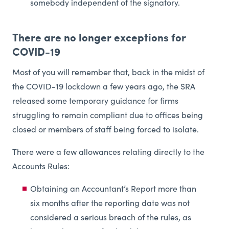
somebody independent of the signatory.
There are no longer exceptions for
COVID-19
Most of you will remember that, back in the midst of
the COVID-19 lockdown a few years ago, the SRA
released some temporary guidance for firms
struggling to remain compliant due to offices being
closed or members of staff being forced to isolate.
There were a few allowances relating directly to the
Accounts Rules:
Obtaining an Accountant’s Report more than
six months after the reporting date was not
considered a serious breach of the rules, as