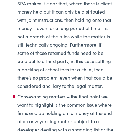
SRA makes it clear that, where there is client
money held but it can only be distributed
with joint instructions, then holding onto that
money – even for a long period of time – is
not a breach of the rules while the matter is
still technically ongoing. Furthermore, if
some of those retained funds need to be
paid out to a third party, in this case settling
a backlog of school fees for a child, then
there’s no problem, even when that could be
considered ancillary to the legal matter.
Conveyancing matters – the final point we
want to highlight is the common issue where
firms end up holding on to money at the end
of a conveyancing matter, subject to a
developer dealing with a snagging list or the