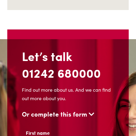
Let’s talk
01242 680000
Find out more about us. And we can find
out more about you.
Or complete this form
Name
(Required)