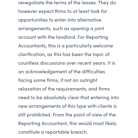
renegotiate the terms of the leases. They do
however expect firms to at least look for
opportunities to enter into alternative
arrangements, such as opening a joint
account with the landlord. For Reporting
Accountants, this is a particularly welcome
clarification, as this has been the topic of
countless discussions over recent years. It is
an acknowledgement of the difficulties
facing some firms, if not an outright
relaxation of the requirements, and firms
need to be absolutely clear that entering into
new arrangements of this type with clients is
still prohibited. From the point of view of the
Reporting Accountant, this would most likely
constitute a reportable breach.