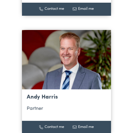
Contact me
Email me
Andy Harris
Partner
Contact me
Email me