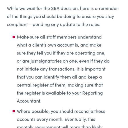
While we wait for the SRA decision, here is a reminder
of the things you should be doing to ensure you stay
compliant – pending any update to the rules:
Make sure all staff members understand
what a client’s own account is, and make
sure they tell you if they are operating one,
or are just signatories on one, even if they do
not initiate any transactions. It is important
that you can identify them all and keep a
central register of them, making sure that
the register is available to your Reporting
Accountant.
Where possible, you should reconcile these
accounts every month. Eventually, this
monthly requirement will more than likely