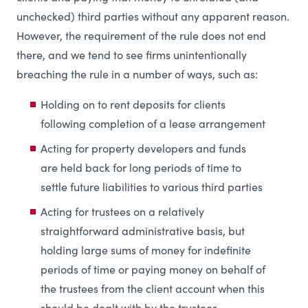
unchecked) third parties without any apparent reason.
However, the requirement of the rule does not end
there, and we tend to see firms unintentionally
breaching the rule in a number of ways, such as:
Holding on to rent deposits for clients
following completion of a lease arrangement
Acting for property developers and funds
are held back for long periods of time to
settle future liabilities to various third parties
Acting for trustees on a relatively
straightforward administrative basis, but
holding large sums of money for indefinite
periods of time or paying money on behalf of
the trustees from the client account when this