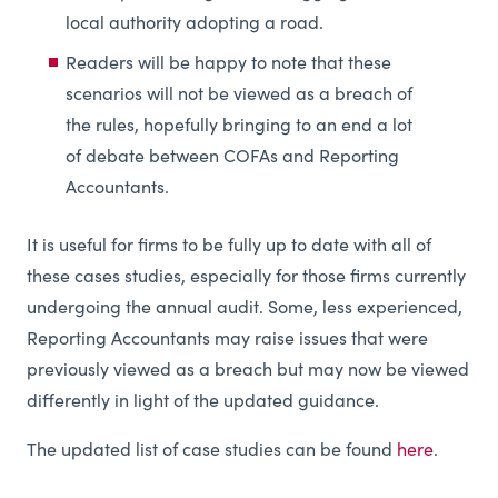
local authority adopting a road.
Readers will be happy to note that these
scenarios will not be viewed as a breach of
the rules, hopefully bringing to an end a lot
of debate between COFAs and Reporting
Accountants.
It is useful for firms to be fully up to date with all of
these cases studies, especially for those firms currently
undergoing the annual audit. Some, less experienced,
Reporting Accountants may raise issues that were
previously viewed as a breach but may now be viewed
differently in light of the updated guidance.
The updated list of case studies can be found
here
.