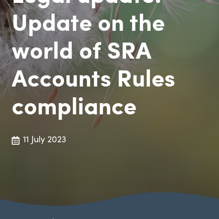
Update on the
world of SRA
Accounts Rules
compliance
11 July 2023