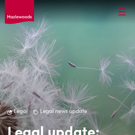
Legal
Legal news update
Legal update: