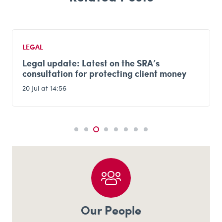
LEGAL
Legal update: Latest on the SRA’s
consultation for protecting client money
20 Jul at 14:56
Our People