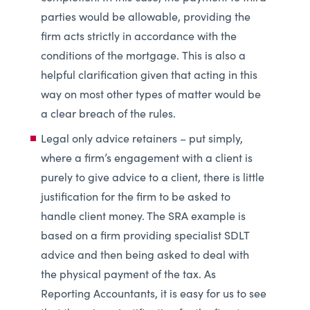
parties would be allowable, providing the
firm acts strictly in accordance with the
conditions of the mortgage. This is also a
helpful clarification given that acting in this
way on most other types of matter would be
a clear breach of the rules.
Legal only advice retainers – put simply,
where a firm’s engagement with a client is
purely to give advice to a client, there is little
justification for the firm to be asked to
handle client money. The SRA example is
based on a firm providing specialist SDLT
advice and then being asked to deal with
the physical payment of the tax. As
Reporting Accountants, it is easy for us to see