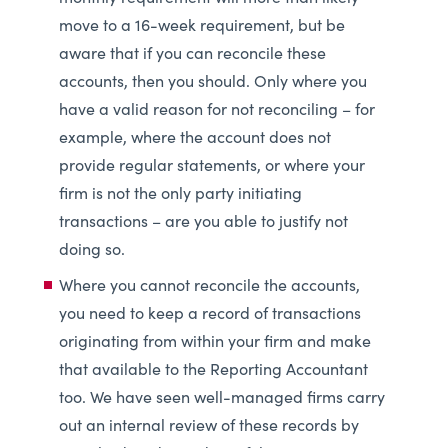
move to a 16-week requirement, but be
aware that if you can reconcile these
accounts, then you should. Only where you
have a valid reason for not reconciling – for
example, where the account does not
provide regular statements, or where your
firm is not the only party initiating
transactions – are you able to justify not
doing so.
Where you cannot reconcile the accounts,
you need to keep a record of transactions
originating from within your firm and make
that available to the Reporting Accountant
too. We have seen well-managed firms carry
out an internal review of these records by