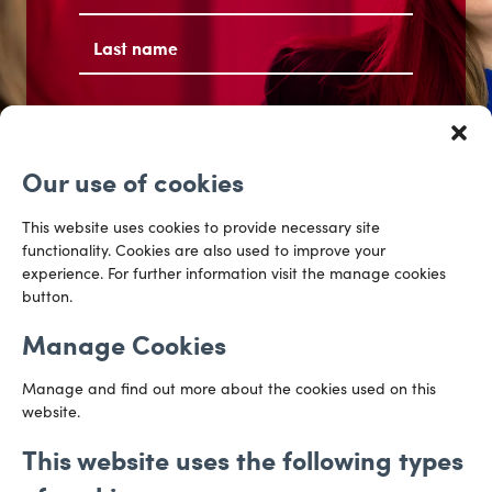
First
Last
Email
address
(Required)
Our use of cookies
Get the conversation started
This website uses cookies to provide necessary site
functionality. Cookies are also used to improve your
experience. For further information visit the manage cookies
button.
Manage Cookies
Manage and find out more about the cookies used on this
website.
This website uses the following types