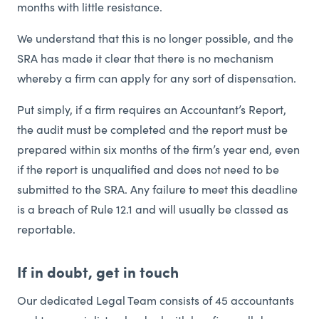
months with little resistance.
We understand that this is no longer possible, and the
SRA has made it clear that there is no mechanism
whereby a firm can apply for any sort of dispensation.
Put simply, if a firm requires an Accountant’s Report,
the audit must be completed and the report must be
prepared within six months of the firm’s year end, even
if the report is unqualified and does not need to be
submitted to the SRA. Any failure to meet this deadline
is a breach of Rule 12.1 and will usually be classed as
reportable.
If in doubt, get in touch
Our dedicated Legal Team consists of 45 accountants