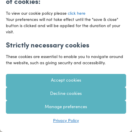
of cookies:
It’s good to share
To view our cookie policy please
click here
Your preferences will not take effect until the "save & close"
button is clicked and will be applied for the duration of your
Sign up and we’ll send you our regular topical business
visit.
updates and expert commentary – straight to your
Strictly necessary cookies
inbox.
These cookies are essential to enable you to navigate around
the website, such as giving security and accessibility.
Sign me up
Accept cookies
Decline cookies
Manage preferences
Privacy Policy
Founded in 1919, Hazlewoods has provided unparalleled specialist