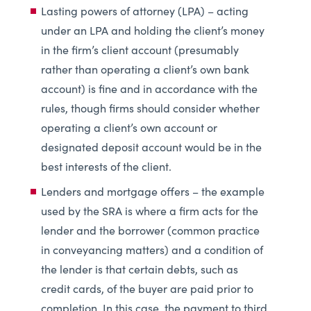
Lasting powers of attorney (LPA) – acting
under an LPA and holding the client’s money
in the firm’s client account (presumably
rather than operating a client’s own bank
account) is fine and in accordance with the
rules, though firms should consider whether
operating a client’s own account or
designated deposit account would be in the
best interests of the client.
Lenders and mortgage offers – the example
used by the SRA is where a firm acts for the
lender and the borrower (common practice
in conveyancing matters) and a condition of
the lender is that certain debts, such as
credit cards, of the buyer are paid prior to
completion. In this case, the payment to third