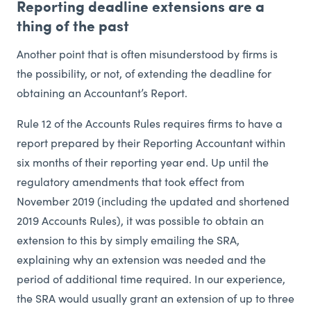
Reporting deadline extensions are a
thing of the past
Another point that is often misunderstood by firms is
the possibility, or not, of extending the deadline for
obtaining an Accountant’s Report.
Rule 12 of the Accounts Rules requires firms to have a
report prepared by their Reporting Accountant within
six months of their reporting year end. Up until the
regulatory amendments that took effect from
November 2019 (including the updated and shortened
2019 Accounts Rules), it was possible to obtain an
extension to this by simply emailing the SRA,
explaining why an extension was needed and the
period of additional time required. In our experience,
the SRA would usually grant an extension of up to three