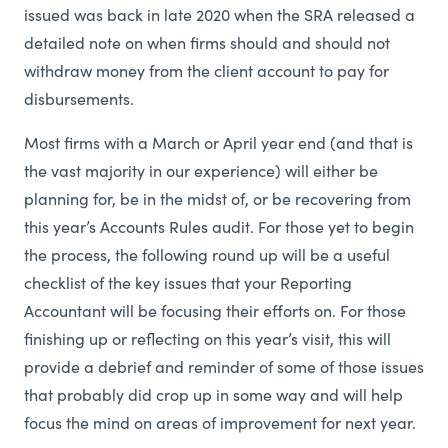
issued was back in late 2020 when the SRA released a
detailed note on when firms should and should not
withdraw money from the client account to pay for
disbursements.
Most firms with a March or April year end (and that is
the vast majority in our experience) will either be
planning for, be in the midst of, or be recovering from
this year’s Accounts Rules audit. For those yet to begin
the process, the following round up will be a useful
checklist of the key issues that your Reporting
Accountant will be focusing their efforts on. For those
finishing up or reflecting on this year’s visit, this will
provide a debrief and reminder of some of those issues
that probably did crop up in some way and will help
focus the mind on areas of improvement for next year.