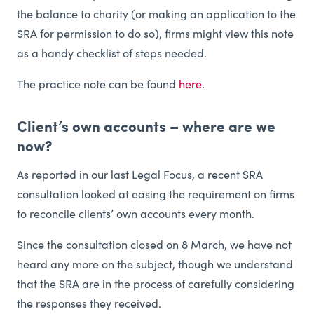
the balance to charity (or making an application to the
SRA for permission to do so), firms might view this note
as a handy checklist of steps needed.
The practice note can be found
here
.
Client’s own accounts – where are we
now?
As reported in our last Legal Focus, a recent SRA
consultation looked at easing the requirement on firms
to reconcile clients’ own accounts every month.
Since the consultation closed on 8 March, we have not
heard any more on the subject, though we understand
that the SRA are in the process of carefully considering
the responses they received.