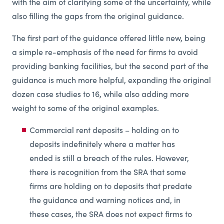
with the aim of clarifying some of the uncertainty, while
also filling the gaps from the original guidance.
The first part of the guidance offered little new, being
a simple re-emphasis of the need for firms to avoid
providing banking facilities, but the second part of the
guidance is much more helpful, expanding the original
dozen case studies to 16, while also adding more
weight to some of the original examples.
Commercial rent deposits – holding on to
deposits indefinitely where a matter has
ended is still a breach of the rules. However,
there is recognition from the SRA that some
firms are holding on to deposits that predate
the guidance and warning notices and, in
these cases, the SRA does not expect firms to