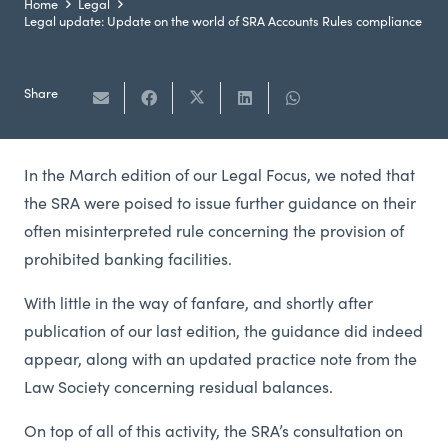
Home
Legal
Legal update: Update on the world of SRA Accounts Rules compliance
Share
In the March edition of our Legal Focus, we noted that
the SRA were poised to issue further guidance on their
often misinterpreted rule concerning the provision of
prohibited banking facilities.
With little in the way of fanfare, and shortly after
publication of our last edition, the guidance did indeed
appear, along with an updated practice note from the
Law Society concerning residual balances.
On top of all of this activity, the SRA’s consultation on