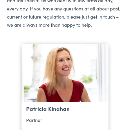
and tax specialists who deal with law firms all day,
every day. If you have any questions at all about past,
current or future regulation, please just get in touch –
we are always more than happy to help.
Patricia Kinahan
Partner