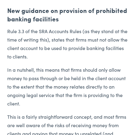
New guidance on provision of prohibited
banking facilities
Rule 3.3 of the SRA Accounts Rules (as they stand at the
time of writing this), states that firms must not allow the
client account to be used to provide banking facilities
to clients.
In a nutshell, this means that firms should only allow
money to pass through or be held in the client account
to the extent that the money relates directly to an
ongoing legal service that the firm is providing to the
client.
This is a fairly straightforward concept, and most firms
are well aware of the risks of receiving money from
clients and paying that money to unrelated (and