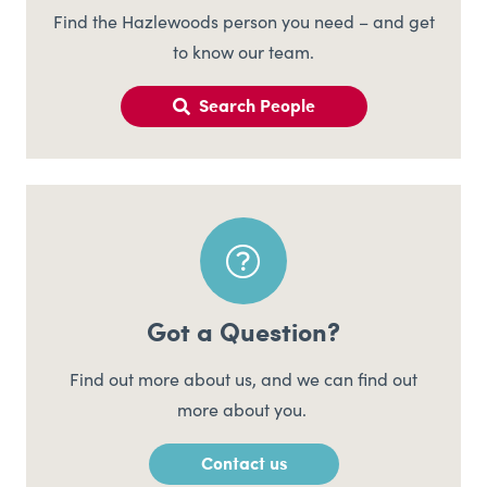
Find the Hazlewoods person you need – and get
to know our team.
Search People
Got a Question?
Find out more about us, and we can find out
more about you.
Contact us