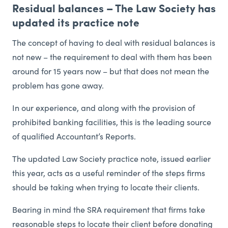
Residual balances – The Law Society has
updated its practice note
The concept of having to deal with residual balances is
not new – the requirement to deal with them has been
around for 15 years now – but that does not mean the
problem has gone away.
In our experience, and along with the provision of
prohibited banking facilities, this is the leading source
of qualified Accountant’s Reports.
The updated Law Society practice note, issued earlier
this year, acts as a useful reminder of the steps firms
should be taking when trying to locate their clients.
Bearing in mind the SRA requirement that firms take
reasonable steps to locate their client before donating