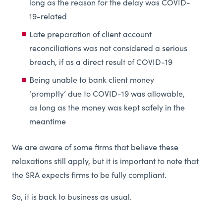
long as the reason for the delay was COVID-
19-related
Late preparation of client account
reconciliations was not considered a serious
breach, if as a direct result of COVID-19
Being unable to bank client money
‘promptly’ due to COVID-19 was allowable,
as long as the money was kept safely in the
meantime
We are aware of some firms that believe these
relaxations still apply, but it is important to note that
the SRA expects firms to be fully compliant.
So, it is back to business as usual.