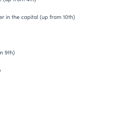
 (up from 4th)
r in the capital (up from 10th)
om 9th)
e