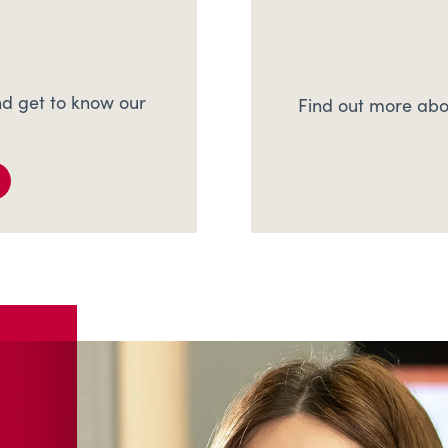
d get to know our
Find out more abo