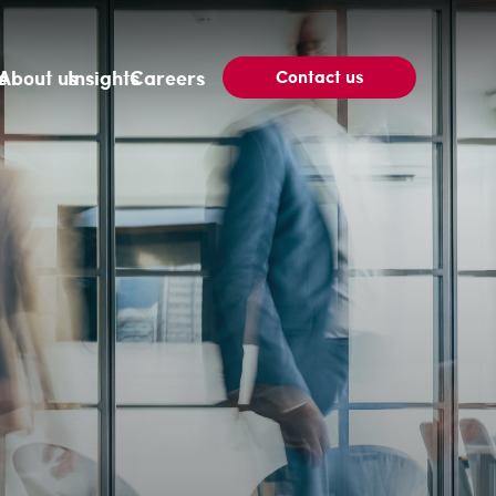
Contact us
e
About us
Insights
Careers