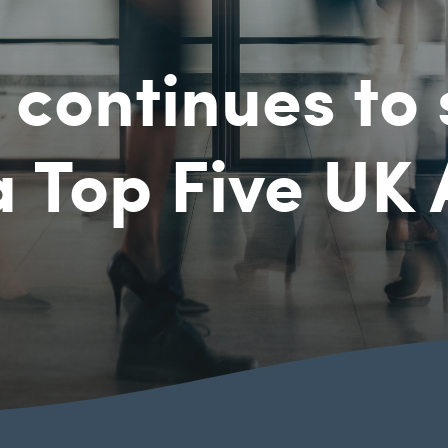
continues to 
a Top Five UK