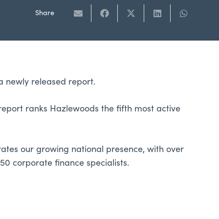
Share
a newly released report.
eport ranks Hazlewoods the fifth most active
rates our growing national presence, with over
50 corporate finance specialists.