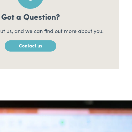
Got a Question?
ut us, and we can find out more about you.
Contact us