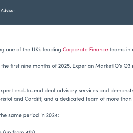
 Adviser
ng one of the UK’s leading
Corporate Finance
teams in 
he first nine months of 2025, Experian MarketIQ’s Q3 r
g expert end-to-end deal advisory services and demonst
ristol and Cardiff, and a dedicated team of more than 
the same period in 2024: