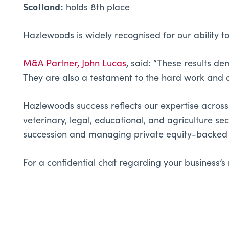
Scotland:
holds 8th place
Hazlewoods is widely recognised for our ability to
M&A Partner, John Lucas
, said: “These results d
They are also a testament to the hard work and 
Hazlewoods success reflects our expertise across a
veterinary, legal, educational, and agriculture se
succession and managing private equity-backed 
For a confidential chat regarding your business’s 