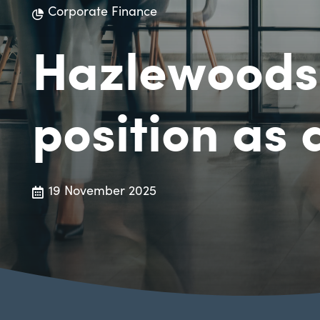
Corporate Finance
Hazlewoods 
position as 
19 November 2025