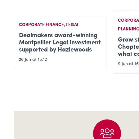
CORPORATE FINANCE
,
FINANCIAL
CORPORA
PLANNING
Hazlew
Grow strong, exit smart –
t
Planet
Chapter 11: Life after exit –
interna
what comes next?
14 May at 
9 Jun at 16:58