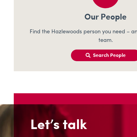
Our People
Find the Hazlewoods person you need – an
team.
Search People
Let’s talk