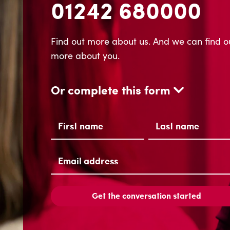
01242 680000
Find out more about us. And we can find o
more about you.
Or complete this form
Name
(Required)
First
Last
Email
address
(Required)
Get the conversation started