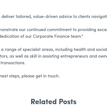
 deliver tailored, value-driven advice to clients naviga
emonstrate our continued commitment to providing except
dedication of our Corporate Finance team.”
 range of specialist areas, including health and social 
ctors, as well as skill in assisting entrepreneurs and 
transactions.
next steps, please get in touch.