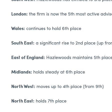
Hazlewoods has climbed to 3rd place
London:
the firm is now the 5th most active advise
Wales:
continues to hold 6th place
South East:
a significant rise to 2nd place (up fr
East of England:
Hazlewoods maintains 5th plac
Midlands:
holds steady at 6th place
North West:
moves up to 4th place (from 9th)
North East:
holds 7th place