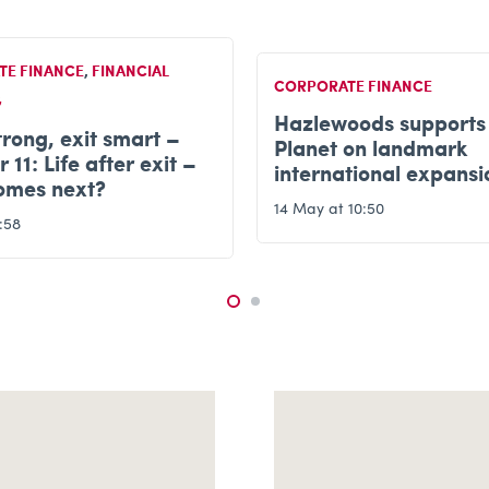
TE FINANCE
CORPORATE FINANCE
oods supports Kids
Grow strong, exit sma
 on landmark
Chapter 10 – Busines
tional expansion
completion & transiti
10:50
12 May at 20:44