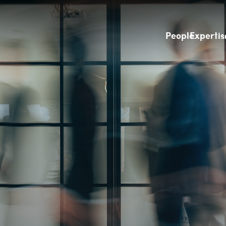
People
Expertis