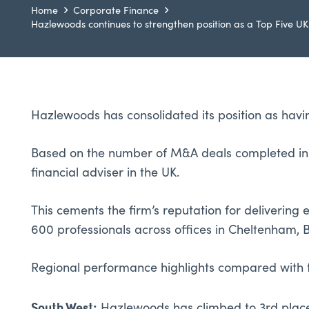
Home
Corporate Finance
Hazlewoods continues to strengthen position as a Top Five UK
Hazlewoods has consolidated its position as havi
Based on the number of M&A deals completed in t
financial adviser in the UK.
This cements the firm’s reputation for deliverin
600 professionals across offices in Cheltenham, B
Regional performance highlights compared with 
South West: