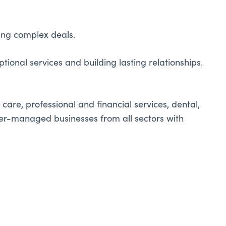
ting complex deals.
ional services and building lasting relationships.
care, professional and financial services, dental,
owner-managed businesses from all sectors with