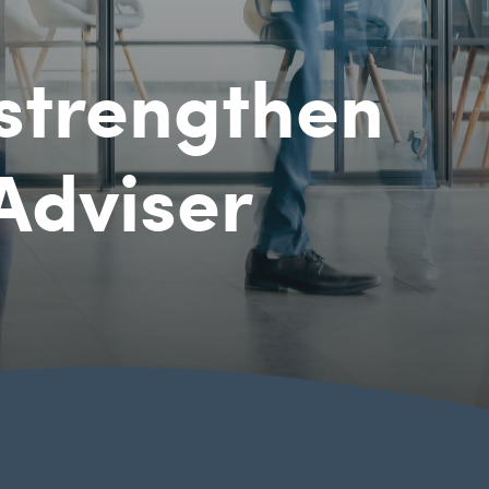
strengthen
 Adviser